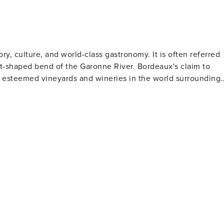
ory, culture, and world-class gastronomy. It is often referred
ent-shaped bend of the Garonne River. Bordeaux's claim to
st esteemed vineyards and wineries in the world surrounding
rchitectural gems such as the grand Place de la Bourse with
ury facades, and the towering Gothic-style Saint-André
hat houses artifacts from prehistoric times to present day,
rks in a repurposed warehouse. Bordeaux also
l activities. The Public Garden is an exquisite English-style
 Bordelais offers boating lakes and animal enclosures.
ene which showcases both traditional French cuisine and
Atlantic Ocean, locally sourced meats and cheeses along
 in many dishes here. And naturally, every meal can be