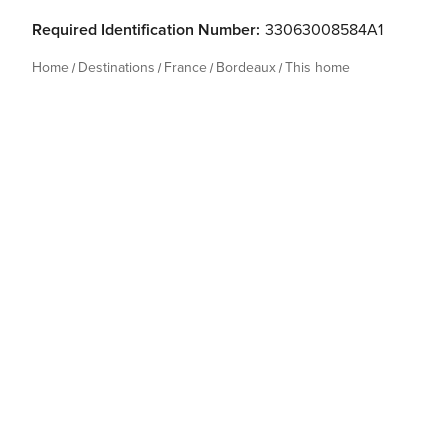
Required Identification Number:
33063008584A1
Home
Destinations
France
Bordeaux
This home