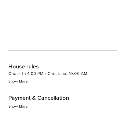
high-end boutiques on Cours de l'Intendance to unique sh
Michel flea market - there's something for everyone's preference. In summary, Bordeaux provides
of history, culture, gastronomy, all set against the back
desirable destination for a wide range of travelers.
House rules
Check-in 4:00 PM • Check-out 10:00 AM
Show More
Payment & Cancellation
Show More