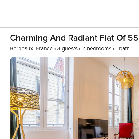
Charming And Radiant Flat Of 55
Bordeaux, France
3 guests
2 bedrooms
1 bath