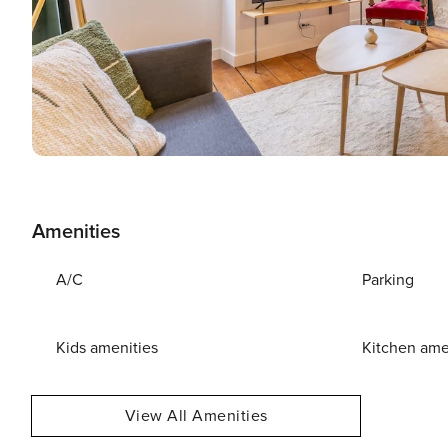
Amenities
A/C
Parking
Kids amenities
Kitchen ame
View All Amenities