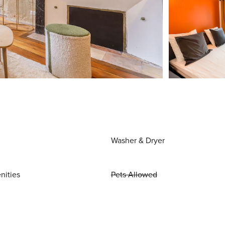
Washer & Dryer
nities
Pets Allowed