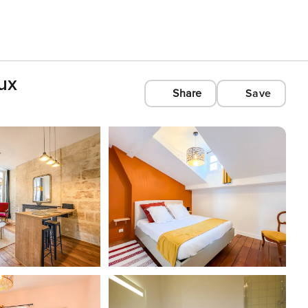
ux
Share
Save