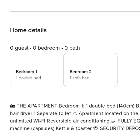
Home details
0 guest
0 bedroom
0 bath
Bedroom 1
Bedroom 2
1 double bed
1 sofa bed
🏡 THE APARTMENT Bedroom 1: 1 double bed (140cm) Bed
hair dryer 1 Separate toilet ⚠️ Apartment located on the 4th floor with no eleva
unlimited Wi-Fi Reversible air conditioning 🍳 FULLY EQUIPPED KITCHEN Oven & microwave Dishwasher Coffee
machine (capsules) Kettle & toaster 💳 SECURITY DEPOSIT As part of your stay, a €350 bank pre-authorization is
required and must be completed through your Enso Con