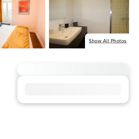
Show All Photos