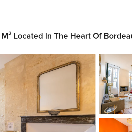
 M² Located In The Heart Of Bordea