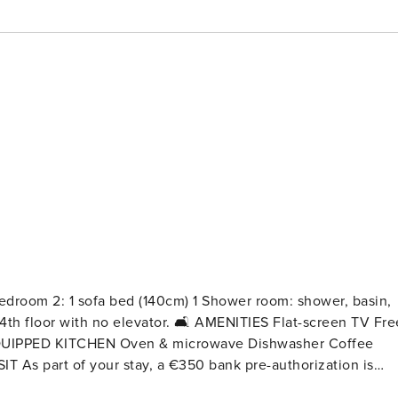
room 2: 1 sofa bed (140cm) 1 Shower room: shower, basin,
tor. 🛋️ AMENITIES Flat-screen TV Free
nect accommodation guide. Please note that an additional