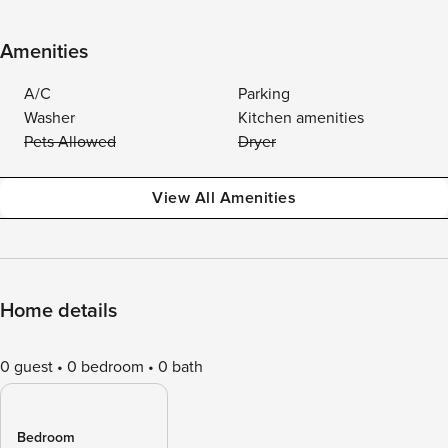
Amenities
A/C
Parking
Washer
Kitchen amenities
Pets Allowed
Dryer
View All Amenities
Home details
0 guest
0 bedroom
0 bath
Bedroom