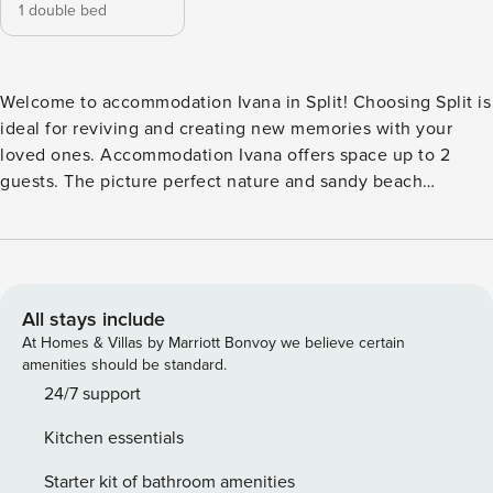
1 double bed
Welcome to accommodation Ivana in Split! Choosing Split is
ideal for reviving and creating new memories with your
loved ones. Accommodation Ivana offers space up to 2
guests. The picture perfect nature and sandy beach
beaches are 2300 m away. Share the photos of your well-
deserved vacation using Internet available for your use.
Accommodation is equipped with all the necessary
amenities for a relaxing vacation: Heating, Air Conditioning,
Television, Internet, Washing machine. PS: Don’t miss a
All stays include
chance to take a day trip and immerse yourself in
At Homes & Villas by Marriott Bonvoy we believe certain
untouched nature everywhere around. Allow yourself to
amenities should be standard.
explore the beauty of Split center, 2400 m away. Ready to
24/7 support
turn your dream vacation into reality? Book accommodation
Kitchen essentials
Ivana while still available. License: HR64887759853
Starter kit of bathroom amenities