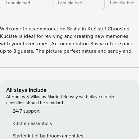
1 double bed
1 double bed
1 double bed
Welcome to accommodation Sasha in Kučište! Choosing
Kučište is ideal for reviving and creating new memories
with your loved ones. Accommodation Sasha offers space
up to 8 guests. The picture perfect nature and sandy and
pebble beaches are 10 m away. Share the photos of your
well-deserved vacation using Internet available for your
use. Take a refreshing dip and advantage of sunny days by
the Outdoor pool. No crowds, no fixed mealtimes and no
overcrowded terraces - awake your inner chef using
All stays include
available Grill and indulge in delicious local food. Nice little
At Homes & Villas by Marriott Bonvoy we believe certain
added bonus is view of Sea and garden. Accommodation is
amenities should be standard.
equipped with all the necessary amenities for a relaxing
24/7 support
vacation: Heating, Air Conditioning, Television, Internet,
Kitchen essentials
Safe, Baby crib, Iron, Washing machine. Parking is also
available at your Disposal. Don’t leave your furry friends
Starter kit of bathroom amenities