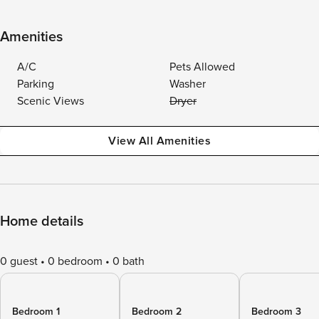
Amenities
A/C
Pets Allowed
Parking
Washer
Scenic Views
Dryer
View All Amenities
Home details
0 guest
0 bedroom
0 bath
Bedroom 1
Bedroom 2
Bedroom 3