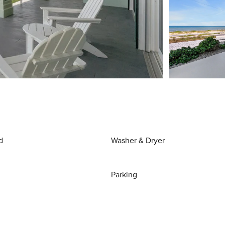
d
Washer & Dryer
Parking