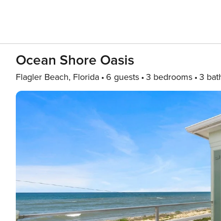
Ocean Shore Oasis
Flagler Beach, Florida
6 guests
3 bedrooms
3 bat