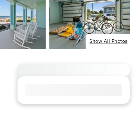
Show All Photos