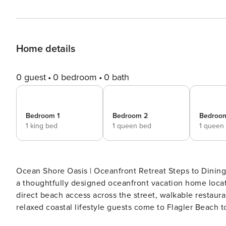
Home details
0 guest
0 bedroom
0 bath
Bedroom 1
Bedroom 2
Bedroo
1 king bed
1 queen bed
1 queen
Ocean Shore Oasis | Oceanfront Retreat Steps to Dining Wake up to the rhythm of the Atlantic at Ocean Shore Oasi
a thoughtfully designed oceanfront vacation home locate
direct beach access across the street, walkable restaur
relaxed coastal lifestyle guests come to Flagler Beach to
home offers two living areas, two primary suites, and f