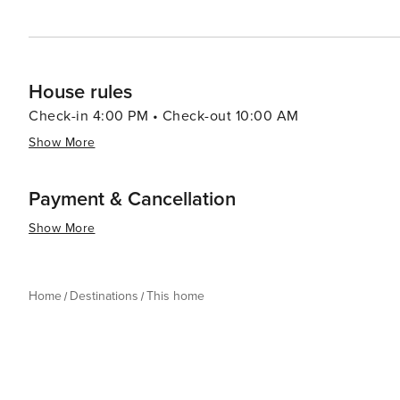
House rules
Check-in 4:00 PM • Check-out 10:00 AM
Show More
Payment & Cancellation
Show More
Home
Destinations
This home