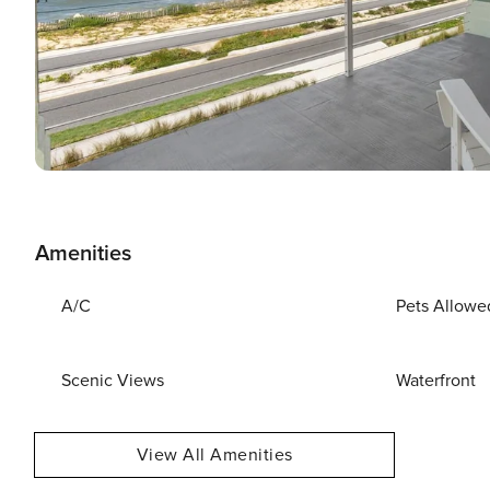
Amenities
A/C
Pets Allowe
Scenic Views
Waterfront
View All Amenities