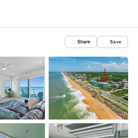
Share
Save