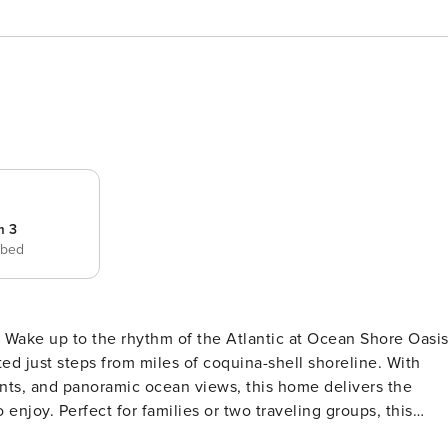
m 3
 bed
s,
d just steps from miles of coquina-shell shoreline. With
ants, and panoramic ocean views, this home delivers the
 enjoy. Perfect for families or two traveling groups, this
lexible sleeping arrangements—all wrapped in comfort, style,