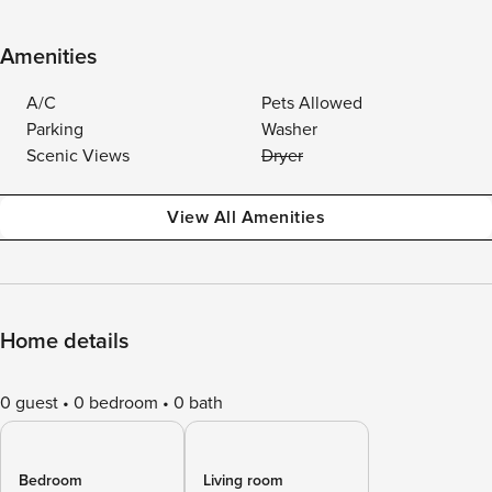
Amenities
A/C
Pets Allowed
Parking
Washer
Scenic Views
Dryer
View All Amenities
Home details
0 guest
0 bedroom
0 bath
Bedroom
Living room