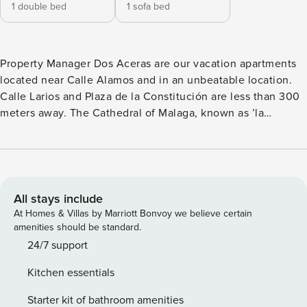
1 double bed
1 sofa bed
Property Manager Dos Aceras are our vacation apartments
located near Calle Alamos and in an unbeatable location.
Calle Larios and Plaza de la Constitución are less than 300
meters away. The Cathedral of Malaga, known as ’la
Manquita’, the Roman Theater, and La Alcazaba are less
than 500 meters away. The Thyssen Museum and Picasso
Museum are just 400 meters away. Picasso’s birthplace is
also just a few meters away, and the Cervantes Theater is
less than 200 meters away. At the Cervantes Theater, you
All stays include
can enjoy good theater throughout the year or walk the red
At Homes & Villas by Marriott Bonvoy we believe certain
carpet during the Malaga Film Festival. The port of Malaga
amenities should be standard.
with Muelle Uno is less than 1 km away, and the Malagueta
24/7 support
beachwith its magnificent beach bars can be found less
Kitchen essentials
than 1.5 km away. Our Dos Aceras tourist apartments are
strategically located and perfectly connected to all public
Starter kit of bathroom amenities