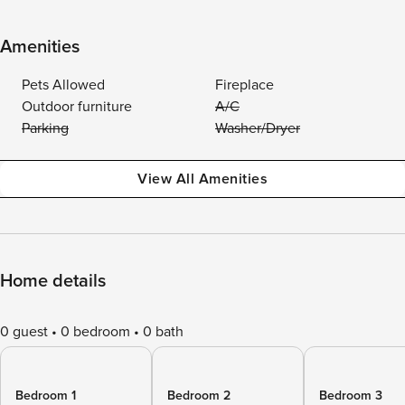
Amenities
Pets Allowed
Fireplace
Outdoor furniture
A/C
Parking
Washer/Dryer
View All Amenities
Home details
0 guest
0 bedroom
0 bath
Bedroom 1
Bedroom 2
Bedroom 3