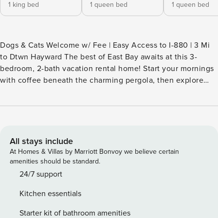
1 king bed
1 queen bed
1 queen bed
Dogs & Cats Welcome w/ Fee | Easy Access to I-880 | 3 Mi
to Dtwn Hayward The best of East Bay awaits at this 3-
bedroom, 2-bath vacation rental home! Start your mornings
with coffee beneath the charming pergola, then explore
attractions like the serene Japanese Gardens and the
family-friendly Oakland Zoo. Catch the BART, just a half-
mile away, to see the iconic and vibrant city of San
Francisco. As evening falls, play yard games, relax on the
patio, and enjoy s'mores around the fire pit! -- THE
All stays include
PROPERTY -- SLEEPING ARRANGEMENTS - Bedroom 1: 1
At Homes & Villas by Marriott Bonvoy we believe certain
king bed - Bedroom 2: 1 queen bed - Bedroom 3: 1 queen
amenities should be standard.
bed OUTDOOR LIVING - Fenced backyard - Pergola, patio
24/7 support
w/ seating - Fire pit INDOOR LIVING - Flat-screen TVs - En-
Kitchen essentials
suite bathroom - Dining tables - Open floor plan - Fireplace
KITCHEN - Refrigerator, stove/oven, dishwasher - Single-
Starter kit of bathroom amenities