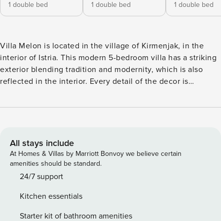
1 double bed
1 double bed
1 double bed
Villa Melon is located in the village of Kirmenjak, in the
interior of Istria. This modern 5-bedroom villa has a striking
exterior blending tradition and modernity, which is also
reflected in the interior. Every detail of the decor is
carefully planned to make your stay as pleasant and
comfortable as possible. The 1000 m² garden offers plenty
of space for socializing and a swimming pool for
refreshment on hot summer days. The villa is designed for
10 people. The interior of the villa is 360 m² and consists of
All stays include
2 floors. On the ground floor there is an open space with a
At Homes & Villas by Marriott Bonvoy we believe certain
kitchen, dining room and living room. The space is pleasant,
amenities should be standard.
spacious and airy, with the addition of a fireplace to provide
24/7 support
warmth on cold days. The fully equipped modern kitchen
Kitchen essentials
welcomes you with all possible appliances for preparing
meals, and there are also basic kitchen spices. The villa is
Starter kit of bathroom amenities