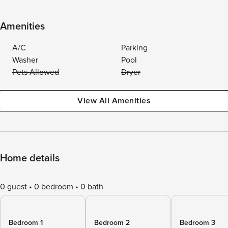
Amenities
A/C
Parking
Washer
Pool
Pets Allowed
Dryer
View All Amenities
Home details
0 guest
0 bedroom
0 bath
Bedroom 1
Bedroom 2
Bedroom 3