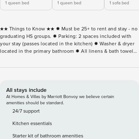
1 queen bed
1 queen bed
1 sofa bed
★★ Things to Know ★★ ✹ Must be 25+ to rent and stay - no
graduating HS groups. ✹ Parking: 2 spaces included with
your stay (passes located in the kitchen) ✹ Washer & dryer
located in the primary bathroom ✹ All linens & bath towels
included! ★★ Things to Love ★★ ✹ Bayfront views from the
6th-floor balcony — perfect for sunset watching ✹ Building
amenities include an indoor pool, fitness center with sauna,
and billiards room ✹ Complimentary linens and bath towels
included with cleaning Enjoy relaxing bay views from Makai
All stays include
613, a bright and comfortable 2-bedroom, 2-bath condo on
At Homes & Villas by Marriott Bonvoy we believe certain
the 6th floor. Perfect for up to six guests, this midtown
amenities should be standard.
Ocean City retreat combines convenience, comfort, and
24/7 support
peaceful water views. The open living area features a
Kitchen essentials
DirectTV cable box, Smart TV, and queen pullout sofa, with
large windows filling the space with natural light. Step out
Starter kit of bathroom amenities