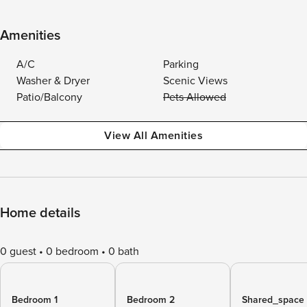
Amenities
A/C
Parking
Washer & Dryer
Scenic Views
Patio/Balcony
Pets Allowed
View All Amenities
Home details
0 guest
0 bedroom
0 bath
Bedroom 1
Bedroom 2
Shared_space