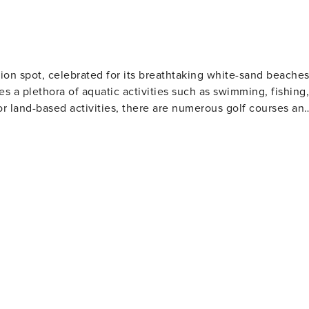
eeking you can enjoy paddle boarding, kayaking, fishing or
eaches. This is paradise, and there is no better way to
ental home. The Palm Cove community has
e.
ion spot, celebrated for its breathtaking white-sand beache
es a plethora of aquatic activities such as swimming, fishing,
or land-based activities, there are numerous golf courses an
 and eateries. The area also houses several amusement park
Gulf World Marine Park with its live animal shows and
 slides and attractions. For history enthusiasts
museums including the Man in the Sea Museum that delves
ous festivals throughout the year such as the Seabreeze Jazz
afood at beachfront restaurants to international cuisine at
eeking a beach retreat.