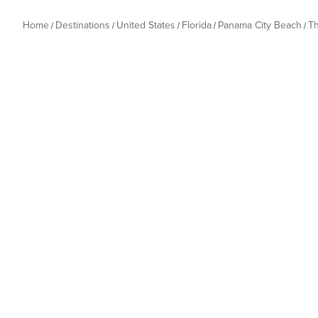
Home
Destinations
United States
Florida
Panama City Beach
T