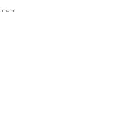
his home