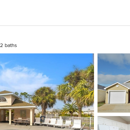
2 baths