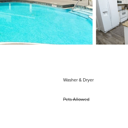
Washer & Dryer
Pets Allowed