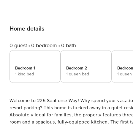
Home details
0 guest
0 bedroom
0 bath
Bedroom 1
Bedroom 2
Bedroo
1 king bed
1 queen bed
1 queen
Welcome to 225 Seahorse Way! Why spend your vacation waiting on crowded elevators or deal with the stress of
resort parking? This home is tucked away in a quiet resi
Absolutely ideal for families, the property features thr
room and a spacious, fully-equipped kitchen. The first two bedrooms are located at the front side of the house and
are both superbly furnished with a queen-size bed, TV a