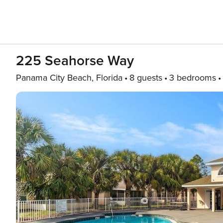
225 Seahorse Way
Panama City Beach, Florida
8 guests
3 bedrooms