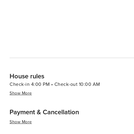
House rules
Check-in 4:00 PM • Check-out 10:00 AM
Show More
Payment & Cancellation
Show More