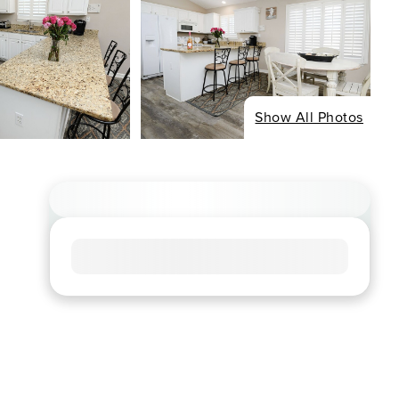
Show All Photos