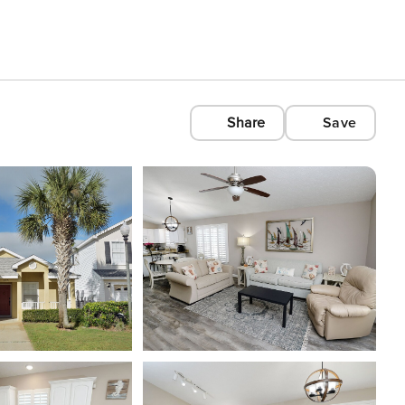
Share
Save