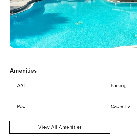
Amenities
A/C
Parking
Pool
Cable TV
View All Amenities