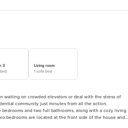
m 3
Living room
 bed
1 sofa bed
dential community just minutes from all the action.
ee bedrooms and two full bathrooms, along with a cozy living
nd plenty of closet space. A full bathroom in the hallway is