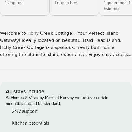
1 king bed
1 queen bed
1 queen bed,
1
twin bed
Welcome to Holly Creek Cottage – Your Perfect Island
Getaway! Ideally located on beautiful Bald Head Island,
Holly Creek Cottage is a spacious, newly built home
offering the ultimate island experience. Enjoy easy access
to the beach, marina, local restaurants, and the BHI Club—
making it the perfect spot for both relaxation and
adventure. Holly Creek Cottage is the perfect blend of
comfort, convenience, and coastal charm. Nestled on a
scenic lot with golf course views, this beautifully appointed,
All stays include
pet-friendly home offers spacious outdoor living areas, easy
At Homes & Villas by Marriott Bonvoy we believe certain
first-floor access, and a large garage designed to
amenities should be standard.
accommodate both golf carts. Inside, you’ll find modern
24/7 support
appliances, fresh linens, and stylish decor that create a
Kitchen essentials
warm, welcoming atmosphere. The first-floor owner’s suite