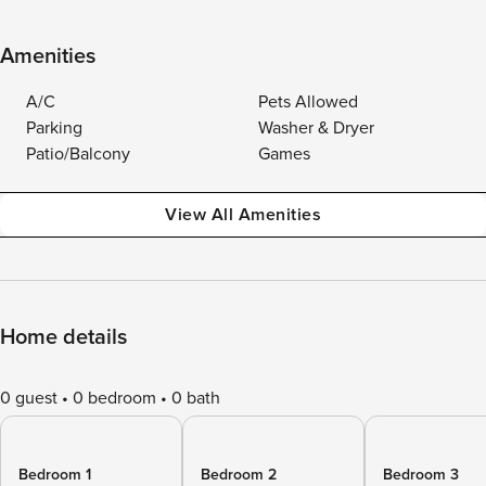
Amenities
A/C
Pets Allowed
Parking
Washer & Dryer
Patio/Balcony
Games
View All Amenities
Home details
0 guest
0 bedroom
0 bath
Bedroom 1
Bedroom 2
Bedroom 3