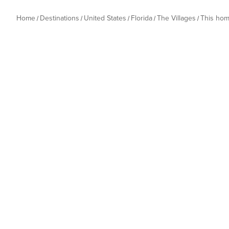
Home
Destinations
United States
Florida
The Villages
This ho