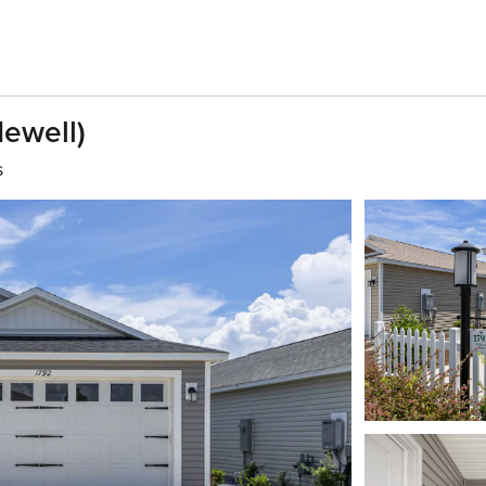
Newell)
s