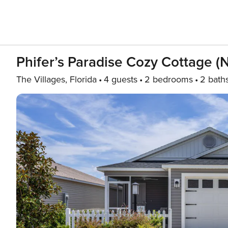
Phifer’s Paradise Cozy Cottage (
The Villages, Florida
4 guests
2 bedrooms
2 bath