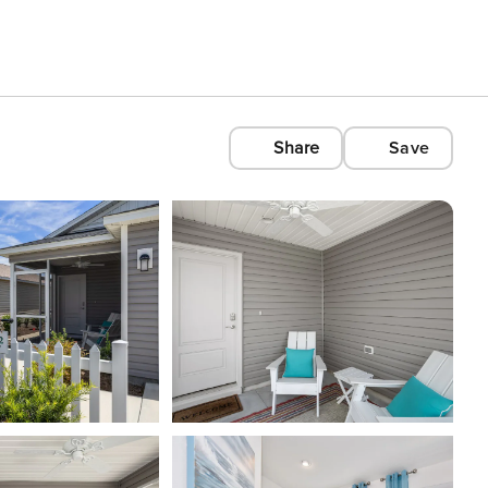
Share
Save