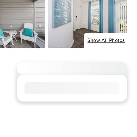
Show All Photos