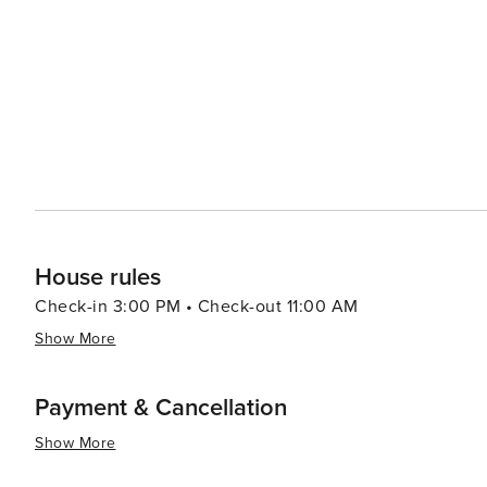
nature trails and preserves nearby, where you can enjoy 
sunshine. The community's carefully planned landscapes,
serene backdrop for all activities. While The Villages is primarily known as a retirement community, its welcoming
atmosphere, wide array of activities, and entertainment o
ages. Whether you're looking to relax, play, or just exper
Florida that is both active and pleasantly laid-back.
House rules
Check-in 3:00 PM • Check-out 11:00 AM
Show More
Payment & Cancellation
Show More