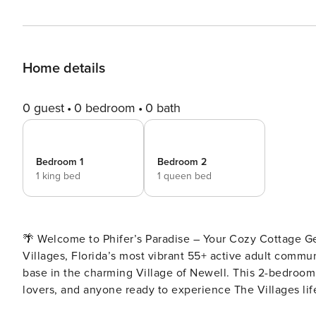
Home details
0 guest
0 bedroom
0 bath
Bedroom 1
Bedroom 2
1 king bed
1 queen bed
🌴 Welcome to Phifer’s Paradise – Your Cozy Cottage Getaway in The Villa
Villages, Florida’s most vibrant 55+ active adult commun
base in the charming Village of Newell. This 2-bedroom, 
lovers, and anyone ready to experience The Villages lifestyle at its finest! 🏡 Ho
Bathrooms – ideal for couples, friends, or family Master Bedroom with King Bed and private ensuite Guest Bedroom