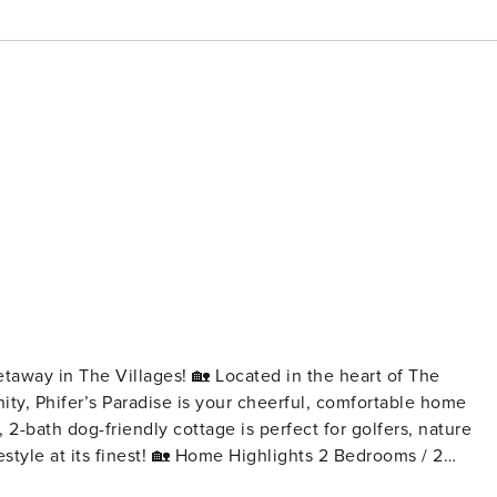
ges! 🏡 Located in the heart of The
ity, Phifer’s Paradise is your cheerful, comfortable home
2-bath dog-friendly cottage is perfect for golfers, nature
me Highlights 2 Bedrooms / 2