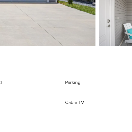
d
Parking
Cable TV