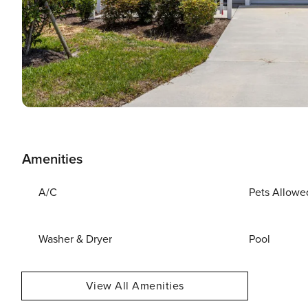
Amenities
A/C
Pets Allowe
Washer & Dryer
Pool
View All Amenities