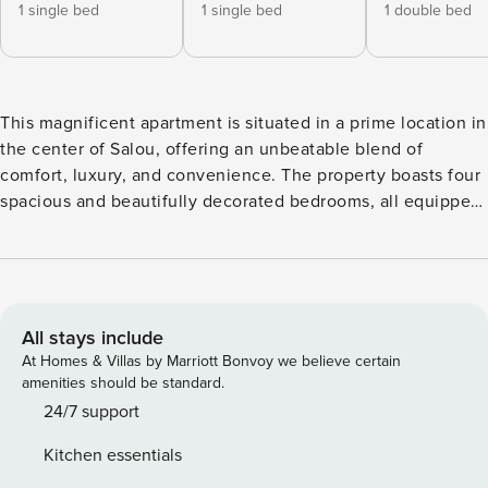
1 single bed
1 single bed
1 double bed
This magnificent apartment is situated in a prime location in
the center of Salou, offering an unbeatable blend of
comfort, luxury, and convenience. The property boasts four
spacious and beautifully decorated bedrooms, all equipped
with air conditioning to ensure your comfort during your
stay. Step out onto the terrace and enjoy spectacular views
of the sea, creating a serene space to relax and unwind.
The apartment includes one dedicated parking space for
your convenience. The common areas are perfect for
All stays include
families, featuring a well-maintained lawn, a swimming
At Homes & Villas by Marriott Bonvoy we believe certain
pool, and exclusive amenities such as a gym, barbecue
amenities should be standard.
area, and a bar near the pool, reserved solely for residents
24/7 support
and their guests. Enjoy direct access to two beaches,
Kitchen essentials
making your coastal experience even more special. The