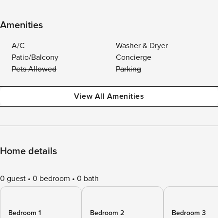
Amenities
A/C
Washer & Dryer
Patio/Balcony
Concierge
Pets Allowed
Parking
View All Amenities
Home details
0 guest
0 bedroom
0 bath
Bedroom 1
Bedroom 2
Bedroom 3