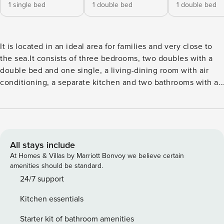
1 single bed
1 double bed
1 double bed
It is located in an ideal area for families and very close to
the sea.It consists of three bedrooms, two doubles with a
double bed and one single, a living-dining room with air
conditioning, a separate kitchen and two bathrooms with a
shower.The independent kitchen, with a ceramic hob, is
equipped with a fridge, microwave, oven, freezer, washing
machine, dryer, dishwasher, dishes/cutlery, kitchen utensils,
coffee maker, toaster, kettle and juicer. It has an iron,
internet access (wifi), heat pump heating, another air
All stays include
conditioning in the corridor, 1 TV.The apartment is located
At Homes & Villas by Marriott Bonvoy we believe certain
on the fourth floor without elevator.The neighborhood of
amenities should be standard.
the Upper Part of Tarragona is restricted for traffic, but it
24/7 support
can be accessed by car to unload luggage. There is a paid
Kitchen essentials
municipal parking nearby (Parking Torroja).It is a perfect
place for your stay with family or friends in Tarragona to get
Starter kit of bathroom amenities