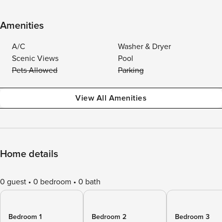
Amenities
A/C
Washer & Dryer
Scenic Views
Pool
Pets Allowed
Parking
View All Amenities
Home details
0 guest
0 bedroom
0 bath
Bedroom 1
Bedroom 2
Bedroom 3