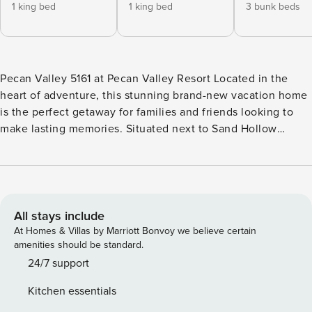
1 king bed
1 king bed
3 bunk beds
Pecan Valley 5161 at Pecan Valley Resort Located in the
heart of adventure, this stunning brand-new vacation home
is the perfect getaway for families and friends looking to
make lasting memories. Situated next to Sand Hollow
Reservoir, Quail Creek State Park, and Jellystone Waterpark,
you’ll have endless opportunities for outdoor fun right at
your doorstep! This spacious 7-bedroom, 9-bathroom home
offers ample space and privacy, with each bedroom
featuring its own ensuite bathroom. Plus, with 2 additional
All stays include
half bathrooms, there’s plenty of room for everyone. Relax
At Homes & Villas by Marriott Bonvoy we believe certain
and unwind in the cozy living room by the fireplace, or
amenities should be standard.
head upstairs to the loft for some friendly competition with
24/7 support
the Nintendo Switch or one of the classic arcade games.
Kitchen essentials
Step outside into your own private backyard oasis, where