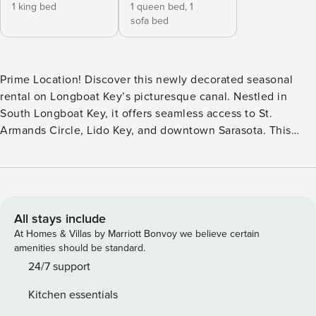
1 king bed
1 queen bed,
1
sofa bed
Prime Location! Discover this newly decorated seasonal
rental on Longboat Key’s picturesque canal. Nestled in
South Longboat Key, it offers seamless access to St.
Armands Circle, Lido Key, and downtown Sarasota. This
inviting single-family home boasts two bedrooms, two and a
half bathrooms, a spacious living/dining area, a bonus
Florida room with cozy seating and a TV. The well-equipped
kitchen features ample counter space, cabinets, and a
breakfast nook. Unwind in the generously sized master
All stays include
bedroom with a king-sized bed and ensuite bathroom, while
At Homes & Villas by Marriott Bonvoy we believe certain
the guest bedroom offers two twin beds. Step onto the
amenities should be standard.
expansive lanai to relish multiple seating areas providing
24/7 support
the perfect setting for al fresco dining or leisurely lounging.
Kitchen essentials
Enjoy panoramic views of the canal and the azure waters of