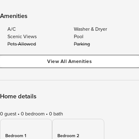
Amenities
A/C
Washer & Dryer
Scenic Views
Pool
Pets Allowed
Parking
View All Amenities
Home details
0 guest
0 bedroom
0 bath
Bedroom 1
Bedroom 2