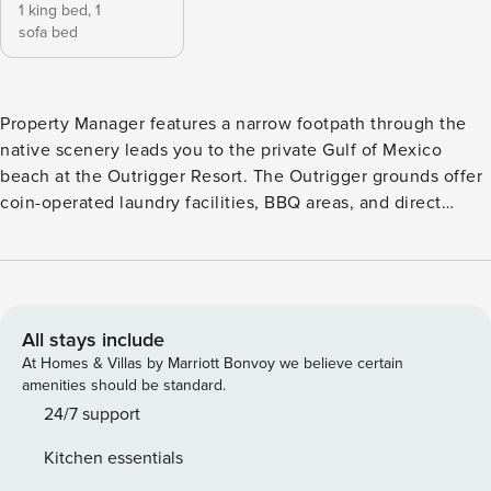
1 king bed,
1
sofa bed
Property Manager features a narrow footpath through the
native scenery leads you to the private Gulf of Mexico
beach at the Outrigger Resort. The Outrigger grounds offer
coin-operated laundry facilities, BBQ areas, and direct
beach access. Relax by the heated community pool, take a
stroll along the romantic beaches, or enjoy a short drive to
the world famous St. Armand’s Circle. This one-bedroom,
one-bath Gulf front end unit offers beautiful decor and
relaxing views. Relax on your private screened patio and
All stays include
escape to paradise. Accommodations: One-bedroom, One-
At Homes & Villas by Marriott Bonvoy we believe certain
bathroom Amenities: Private Patio, Grill, Full-size Kitchen,
amenities should be standard.
Wireless Internet, Community Pool, Washer/Dryer, On the
24/7 support
Beach, Private Beach Access Location: 5155 Gulf of Mexico
Kitchen essentials
Drive, Longboat Key Bedding: 1 King + Sleeper Sofa View: