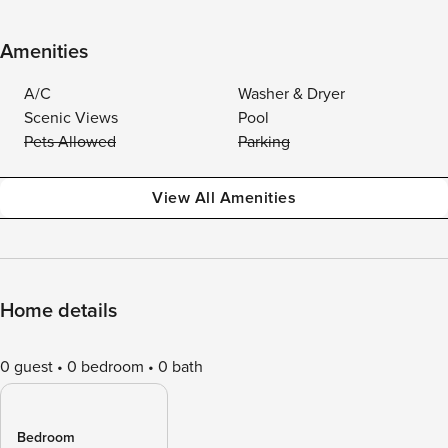
Amenities
A/C
Washer & Dryer
Scenic Views
Pool
Pets Allowed
Parking
View All Amenities
Home details
0 guest
0 bedroom
0 bath
Bedroom