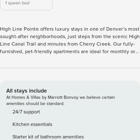
1 queen bed
High Line Pointe offers luxury stays in one of Denver’s most
sought-after neighborhoods, just steps from the scenic High
Line Canal Trail and minutes from Cherry Creek. Our fully-
furnished, pet-friendly apartments are ideal for monthly or
extended stays, featuring panoramic windows, smart
thermostats, and full kitchens that make it feel just like
home. Enjoy premium amenities like a resort-style pool with
cabanas, a yoga studio, bike shop and ski lockers. Guest
Screening All guests must complete CLEAR ID verification
All stays include
and a background check (no evictions, collections, or
At Homes & Villas by Marriott Bonvoy we believe certain
criminal records). A passport is required for international
amenities should be standard.
guests. Stays of 30+ Nights The primary guest must
24/7 support
complete a soft credit check (minimum score of 550) and
Kitchen essentials
provide a valid SSN. After Booking We will request your
email address to send a secure check-in link. Credit Card
Starter kit of bathroom amenities