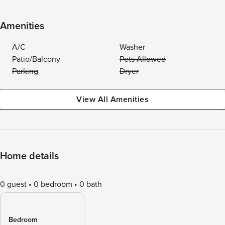
Amenities
A/C
Washer
Patio/Balcony
Pets Allowed
Parking
Dryer
View All Amenities
Home details
0 guest
0 bedroom
0 bath
Bedroom