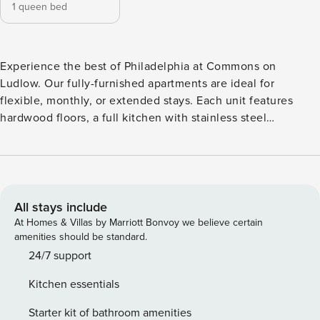
1 queen bed
Experience the best of Philadelphia at Commons on
Ludlow. Our fully-furnished apartments are ideal for
flexible, monthly, or extended stays. Each unit features
hardwood floors, a full kitchen with stainless steel
appliances, quartz countertops, and all the comforts of
home. Located in the heart of University City, you’re just
minutes from major employers like UPenn and Children’s
Hospital, with easy access to iconic Philly spots like the
Franklin Institute and Philadelphia Museum of Art. All
All stays include
guests will need to pass CLEAR identity verification and a
At Homes & Villas by Marriott Bonvoy we believe certain
background check, we’ll look for no evictions, collections,
amenities should be standard.
or criminal records. For stays of 30+ nights, Property
24/7 support
Manager also requires SSN - a soft credit check will be
Kitchen essentials
performed only on the primary guest. We look for a 550
credit score. Once you book, we’ll ask for your email and
Starter kit of bathroom amenities