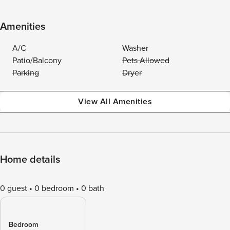
Amenities
A/C
Washer
Patio/Balcony
Pets Allowed
Parking
Dryer
View All Amenities
Home details
0 guest
0 bedroom
0 bath
Bedroom