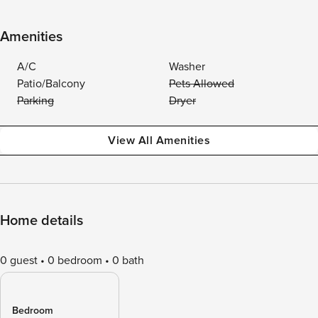
Amenities
A/C
Washer
Patio/Balcony
Pets Allowed
Parking
Dryer
View All Amenities
Home details
0 guest
0 bedroom
0 bath
Bedroom