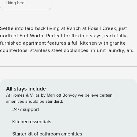
1 king bed
Settle into laid-back living at Ranch at Fossil Creek, just
north of Fort Worth. Perfect for flexible stays, each fully-
furnished apartment features a full kitchen with granite
countertops, stainless steel appliances, in-unit laundry, and
fast WiFi. Enjoy a 24-hour fitness center, a resort-style pool,
billiards, and a bark park with its own obstacle course.
Located in Haltom City with quick access to I-820, you’re
just minutes from Fossil Creek Golf Club, the Stockyards,
Trinity Trails, and more. Guest Screening All guests must
All stays include
complete CLEAR ID verification and a background check
At Homes & Villas by Marriott Bonvoy we believe certain
(no evictions, collections, or criminal records). A passport is
amenities should be standard.
required for international guests. Stays of 30+ Nights The
24/7 support
primary guest must complete a soft credit check (minimum
Kitchen essentials
score of 550) and provide a valid SSN. After Booking We
will request your email address to send a secure check-in
Starter kit of bathroom amenities