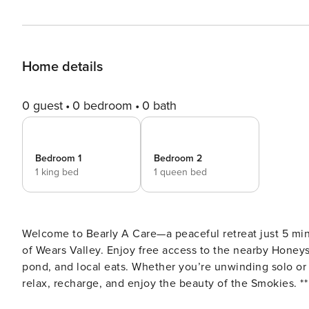
Home details
0 guest
0 bedroom
0 bath
Bedroom 1
Bedroom 2
1 king bed
1 queen bed
Welcome to Bearly A Care—a peaceful retreat just 5 mi
of Wears Valley. Enjoy free access to the nearby Honey
pond, and local eats. Whether you’re unwinding solo or 
relax, recharge, and enjoy the beauty of the Smokies. ** For groups with more than 4 guests, our sister property
"Little House In The Valley" is located next door and sleeps an additional 2 g