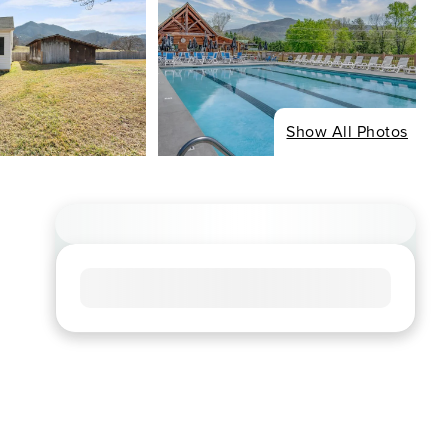
Show All Photos