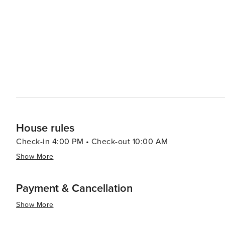
Tennessee's artistic heritage. When it comes to accommodations, Sevierville offers a range of options, from cozy
cabins and luxury resorts to campgrounds that allow gu
Smokies. The town's friendly atmosphere and Southern ho
essence, Sevierville is a destination that combines the 
America. Its scenic beauty, cultural attractions, and ar
the spirit of the Smoky Mountains comes to life.
House rules
Check-in 4:00 PM • Check-out 10:00 AM
Show More
Payment & Cancellation
Show More