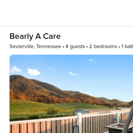
Bearly A Care
Sevierville, Tennessee
4 guests
2 bedrooms
1 bat