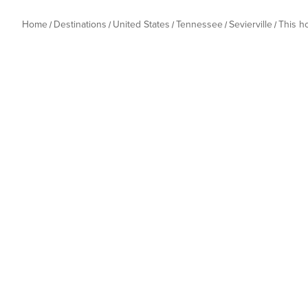
Home
Destinations
United States
Tennessee
Sevierville
This 