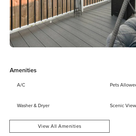
Amenities
A/C
Pets Allowe
Washer & Dryer
Scenic Vie
View All Amenities