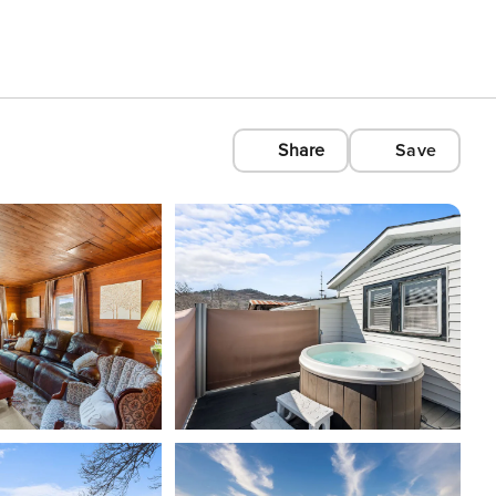
Share
Save