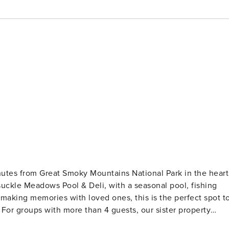
nutes from Great Smoky Mountains National Park in the heart
suckle Meadows Pool & Deli, with a seasonal pool, fishing
making memories with loved ones, this is the perfect spot t
uests. AMENITIES: 🚪 Self Check-In via