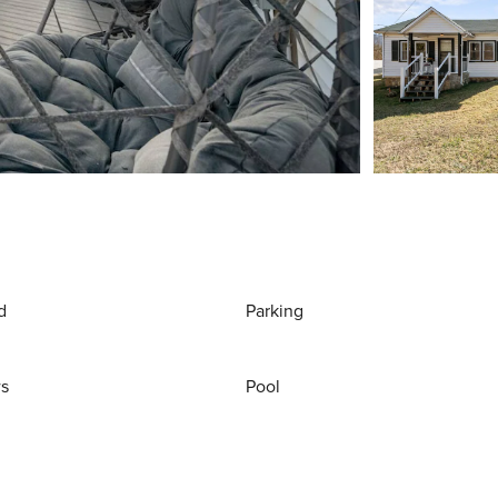
d
Parking
ws
Pool