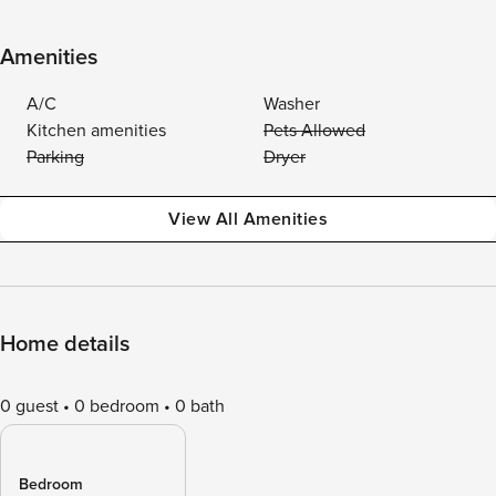
Amenities
A/C
Washer
Kitchen amenities
Pets Allowed
Parking
Dryer
View All Amenities
Home details
0 guest
0 bedroom
0 bath
Bedroom