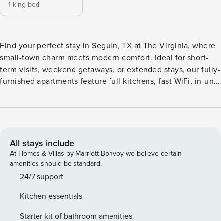
1 king bed
Find your perfect stay in Seguin, TX at The Virginia, where
small-town charm meets modern comfort. Ideal for short-
term visits, weekend getaways, or extended stays, our fully-
furnished apartments feature full kitchens, fast WiFi, in-unit
laundry, and spacious layouts that feel like home. Unwind
by the sun-shelf pool, recharge in the indoor/outdoor
fitness studio or yoga room, or kick back by the courtyard
firepit. Your furry friends will love the pet park. Guest
Screening All guests must complete CLEAR ID verification
All stays include
and a background check (no evictions, collections, or
At Homes & Villas by Marriott Bonvoy we believe certain
criminal records). A passport is required for international
amenities should be standard.
guests. Stays of 30+ Nights The primary guest must
24/7 support
complete a soft credit check (minimum score of 550) and
Kitchen essentials
provide a valid SSN. After Booking We will request your
email address to send a secure check-in link. Credit Card
Starter kit of bathroom amenities