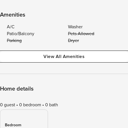
Amenities
A/C
Washer
Patio/Balcony
Pets Allowed
Parking
Dryer
View All Amenities
Home details
0 guest
0 bedroom
0 bath
Bedroom