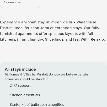
1 queen bed
Experience a vibrant stay in Phoenix’s Brix Warehouse
District, ideal for short-term or extended stays. Our fully-
furnished apartments offer spacious layouts with full
kitchens, in-unit laundry, 9’ ceilings, and fast WiFi. Relax on
the rooftop deck with city views, swim in the resort-style
pool, or gather in the luxe clubhouse. Steps from downtown
Phoenix’s bars, restaurants, cultural hubs, and major
employers like City of Phoenix and ASU Downtown. Guest
Screening All guests must complete CLEAR ID verification
All stays include
and a background check (no evictions, collections, or
At Homes & Villas by Marriott Bonvoy we believe certain
criminal records). A passport is required for international
amenities should be standard.
guests. Stays of 30+ Nights The primary guest must
24/7 support
complete a soft credit check (minimum score of 550) and
Kitchen essentials
provide a valid SSN. After Booking We will request your
email address to send a secure check-in link. Credit Card
Starter kit of bathroom amenities