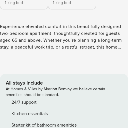
1 king bed
1 king bed
Experience elevated comfort in this beautifully designed
two-bedroom apartment, thoughtfully created for guests
aged 65 and above. Whether you’re planning a long-term
stay, a peaceful work trip, or a restful retreat, this home
offers the perfect blend of modern convenience,
understated luxury, and accessible living. Inside, the open-
concept living and dining area invites you to relax with its
plush seating, ambient lighting, and smart TV for on-
demand entertainment. The fully equipped kitchen features
All stays include
a hob, fridge/freezer, coffee maker, and essential cookware
At Homes & Villas by Marriott Bonvoy we believe certain
ideal for those who enjoy the independence of home-
amenities should be standard.
cooked meals. The two serene bedrooms are furnished with
24/7 support
king-size beds dressed in crisp linens, accompanied by
Kitchen essentials
minimalist décor and generous storage. A soothing, neutral
palette creates a calming atmosphere throughout the
Starter kit of bathroom amenities