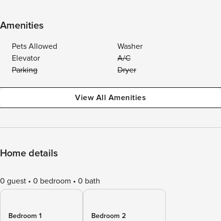
Amenities
Pets Allowed
Washer
Elevator
A/C
Parking
Dryer
View All Amenities
Home details
0 guest
0 bedroom
0 bath
Bedroom 1
Bedroom 2