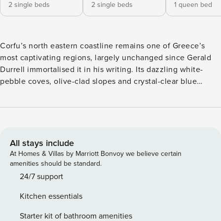
2 single beds
2 single beds
1 queen bed
Corfu’s north eastern coastline remains one of Greece’s
most captivating regions, largely unchanged since Gerald
Durrell immortalised it in his writing. Its dazzling white-
pebble coves, olive-clad slopes and crystal-clear blue
waters create a landscape of timeless beauty. Agios
Stephanos, one of the island’s most desirable villages,
perfectly captures this charm, offering visitors a place to
relax and reconnect with life’s simple pleasures. Whether
spending lazy days at the nearby Kerasia Beach or
All stays include
exploring secluded coves by boat, the area invites an
At Homes & Villas by Marriott Bonvoy we believe certain
unhurried rhythm of discovery and tranquillity. Tucked in
amenities should be standard.
the hills behind Agios Stephanos, Leonora’s House
24/7 support
commands panoramic views stretching across the sea to
Kitchen essentials
Albania. The villa features three sea-view bedrooms, a
spacious living room with a fireplace and a serene outdoor
Starter kit of bathroom amenities