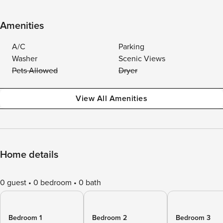
Amenities
A/C
Parking
Washer
Scenic Views
Pets Allowed
Dryer
View All Amenities
Home details
0 guest
0 bedroom
0 bath
Bedroom 1
Bedroom 2
Bedroom 3