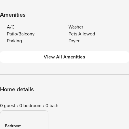
Amenities
A/C
Washer
Patio/Balcony
Pets Allowed
Parking
Dryer
View All Amenities
Home details
0 guest
0 bedroom
0 bath
Bedroom