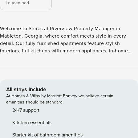
1 queen bed
Welcome to Series at Riverview Property Manager in
Mableton, Georgia, where comfort meets style in every
detail. Our fully-furnished apartments feature stylish
interiors, full kitchens with modern appliances, in-home
washer/dryers, and community amenities like a resort-style
pool, fitness center, and coworking space. With flexible
terms and everything you need at your fingertips, Series at
Riverview Property Manager offers a seamless stay, no
matter how long you’re here. Guest Screening All guests
All stays include
must complete CLEAR ID verification and a background
At Homes & Villas by Marriott Bonvoy we believe certain
check (no evictions, collections, or criminal records). A
amenities should be standard.
passport is required for international guests. Stays of 30+
24/7 support
Nights The primary guest must complete a soft credit check
Kitchen essentials
(minimum score of 550) and provide a valid SSN. After
Booking We will request your email address to send a
Starter kit of bathroom amenities