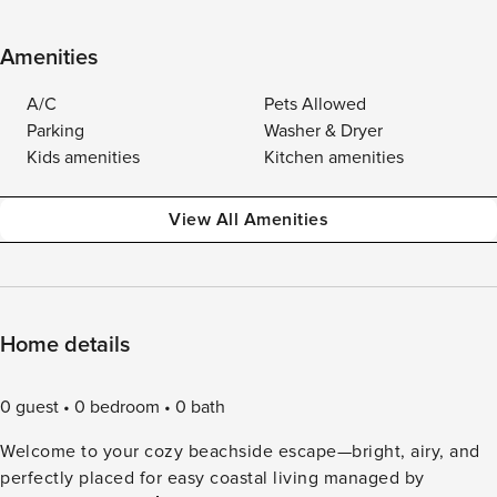
Amenities
A/C
Pets Allowed
Parking
Washer & Dryer
Kids amenities
Kitchen amenities
View All Amenities
Home details
0 guest
0 bedroom
0 bath
Welcome to your cozy beachside escape—bright, airy, and
perfectly placed for easy coastal living managed by