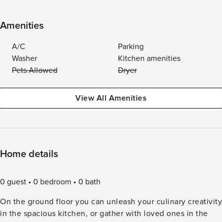
Amenities
A/C
Parking
Washer
Kitchen amenities
Pets Allowed
Dryer
View All Amenities
Home details
0 guest
0 bedroom
0 bath
On the ground floor you can unleash your culinary creativity
in the spacious kitchen, or gather with loved ones in the