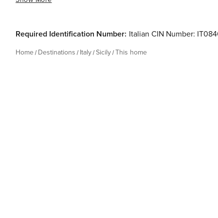
Required Identification Number:
Italian CIN Number: IT
Home
Destinations
Italy
Sicily
This home