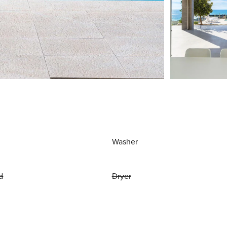
Washer
d
Dryer