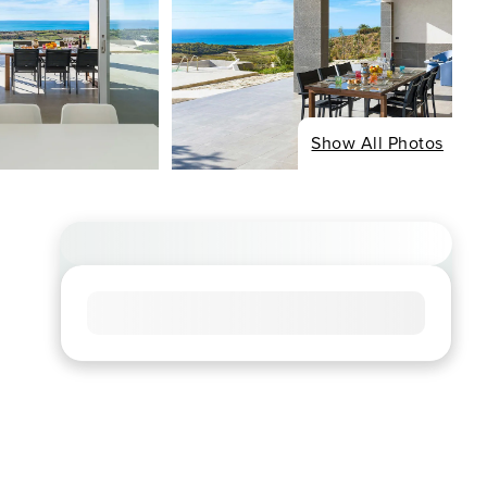
Show All Photos