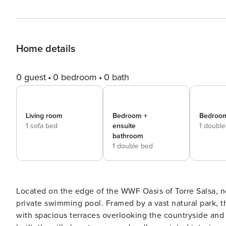
Home details
0 guest
0 bedroom
0 bath
Living room
Bedroom +
Bedroom
1 sofa bed
ensuite
1 doubl
bathroom
1 double bed
Located on the edge of the WWF Oasis of Torre Salsa, nea
private swimming pool. Framed by a vast natural park, th
with spacious terraces overlooking the countryside and 