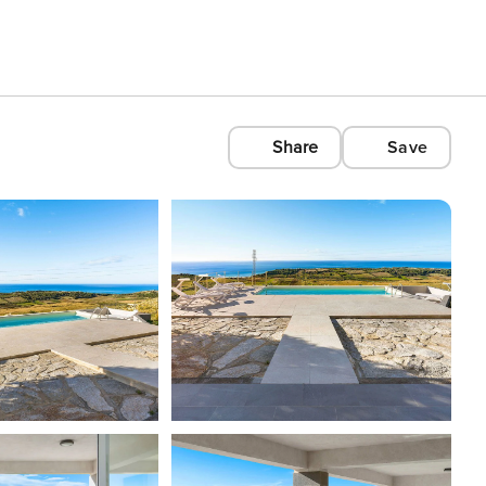
Share
Save