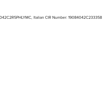
084042C2R5PHLYMC
,
Italian CIR Number: 19084042C233358