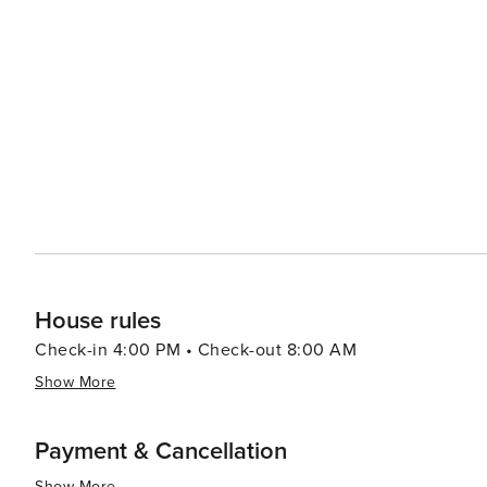
picturesque old town. Other cities like Trapani, Cefalù 
Sicily's charm. In essence, Sicily presents a blend of history, nature, culture and gastronomy that appeals to all types
of travelers. Its beautiful landscapes combined with its
visitors eager to return.
House rules
Check-in 4:00 PM • Check-out 8:00 AM
Show More
Payment & Cancellation
Show More