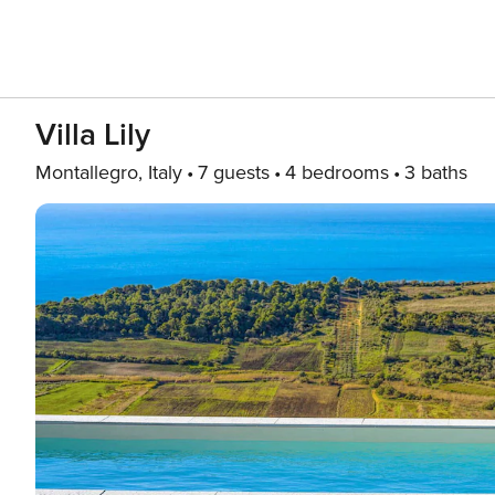
Villa Lily
Montallegro, Italy
7 guests
4 bedrooms
3 baths