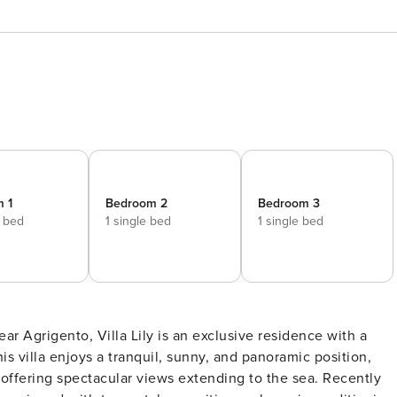
 1
Bedroom 2
Bedroom 3
e bed
1 single bed
1 single bed
r Agrigento, Villa Lily is an exclusive residence with a
is villa enjoys a tranquil, sunny, and panoramic position,
offering spectacular views extending to the sea. Recently