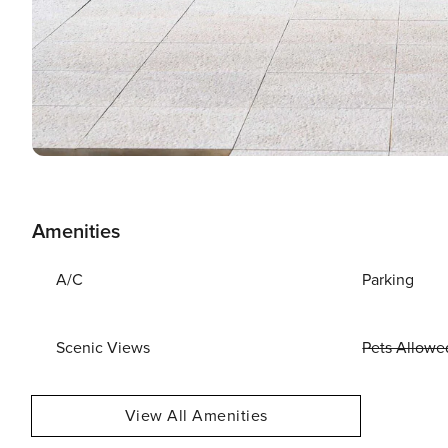
Amenities
A/C
Parking
Scenic Views
Pets Allowe
View All Amenities