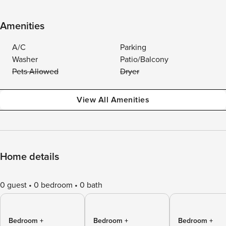
Amenities
A/C
Parking
Washer
Patio/Balcony
Pets Allowed
Dryer
View All Amenities
Home details
0 guest
0 bedroom
0 bath
Bedroom +
Bedroom +
Bedroom +