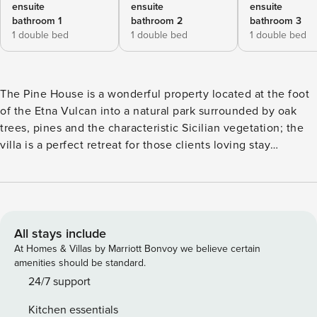
ensuite
ensuite
ensuite
bathroom 1
bathroom 2
bathroom 3
1 double bed
1 double bed
1 double bed
The Pine House is a wonderful property located at the foot
of the Etna Vulcan into a natural park surrounded by oak
trees, pines and the characteristic Sicilian vegetation; the
villa is a perfect retreat for those clients loving stay
surrounded by nature and peace, however from the house
with short drive is easy to reach some of most attractive
locations of the region such as Taormina, Catania, the
Ionian sea with its large beaches and crystalline sea; for the
hiking lovers this property is simply perfect! The house has
All stays include
a large private gated garden of over 3000 square meters,
At Homes & Villas by Marriott Bonvoy we believe certain
made of park and paved terraces, equipped with garden
amenities should be standard.
furniture such as sun lounges, arm chairs and also an
24/7 support
outdoor shower; there is also a BBQ and table with chairs
Kitchen essentials
for organize al fresco meals. The interiors of The Pine