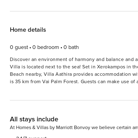
Home details
0 guest
0 bedroom
0 bath
Discover an environment of harmony and balance and all
Villa is located next to the sea! Set in Xerokampos in the Lasithi region, with Xerokampos Beach and Alatsolimni
Beach nearby, Villa Aathira provides accommodation wit
All stays include
At Homes & Villas by Marriott Bonvoy we believe certain am