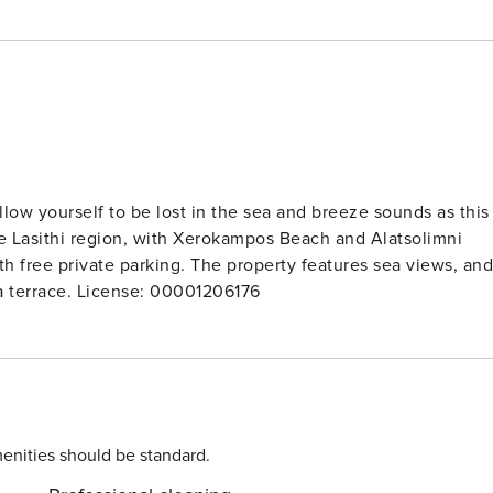
ow yourself to be lost in the sea and breeze sounds as this
h free private parking. The property features sea views, and
is 35 km from Vai Palm Forest. Guests can make use of a terrace. License: 00001206176
enities should be standard.