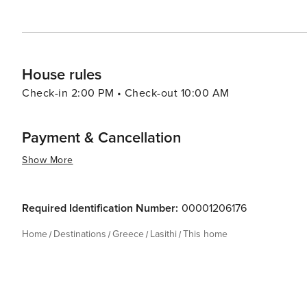
where the beauty of Crete can be experienced in all its 
House rules
Check-in 2:00 PM • Check-out 10:00 AM
Payment & Cancellation
Show More
Required Identification Number:
00001206176
Home
Destinations
Greece
Lasithi
This home