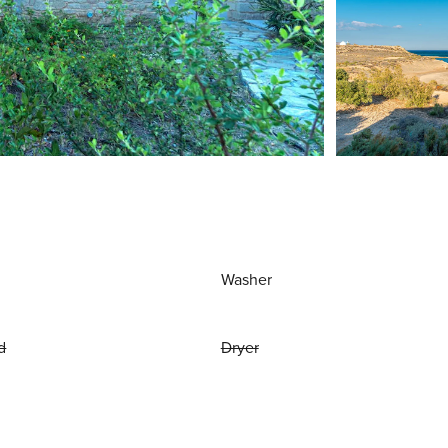
Washer
d
Dryer