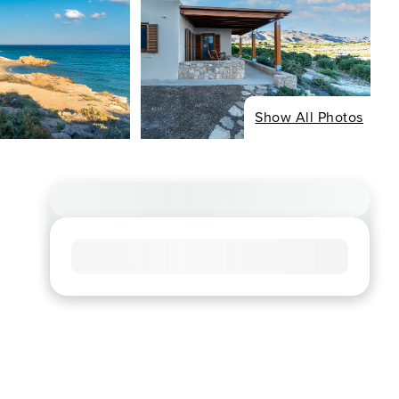
Show All Photos