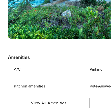
Amenities
A/C
Parking
Kitchen amenities
Pets Allowe
View All Amenities