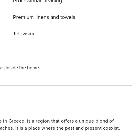
Professional cleaning
Premium linens and towels
Television
ies inside the home.
e in Greece, is a region that offers a unique blend of
ches. It is a place where the past and present coexist,