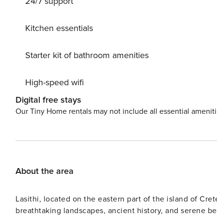
24/7 support
Kitchen essentials
Starter kit of bathroom amenities
High-speed wifi
Digital free stays
Our Tiny Home rentals may not include all essential amenit
About the area
Lasithi, located on the eastern part of the island of Cret
breathtaking landscapes, ancient history, and serene bea