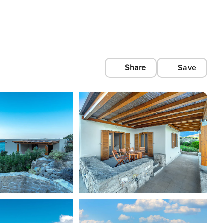
Share
Save