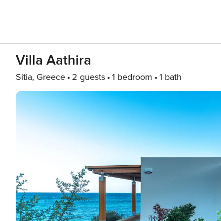
Villa Aathira
Sitia, Greece
2 guests
1 bedroom
1 bath