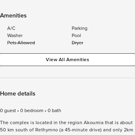
Amenities
A/C
Parking
Washer
Pool
Pets Allowed
Dryer
View All Amenities
Home details
0 guest
0 bedroom
0 bath
The complex is located in the region Akoumia that is about
50 km south of Rethymno (a 45-minute drive) and only 2km