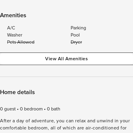
Amenities
A/C
Parking
Washer
Pool
Pets Allowed
Dryer
View All Amenities
Home details
0 guest
0 bedroom
0 bath
After a day of adventure, you can relax and unwind in your
comfortable bedroom, all of which are air-conditioned for