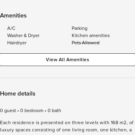
Amenities
A/C
Parking
Washer & Dryer
Kitchen amenities
Hairdryer
Pets Allowed
View All Amenities
Home details
0 guest
0 bedroom
0 bath
Each residence is presented on three levels with 168 m2, of
luxury spaces consisting of one living room, one kitchen, a