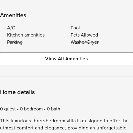
Amenities
A/C
Pool
Kitchen amenities
Pets Allowed
Parking
Washer/Dryer
View All Amenities
Home details
0 guest
0 bedroom
0 bath
This luxurious three-bedroom villa is designed to offer the
utmost comfort and elegance, providing an unforgettable