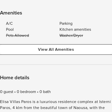
Amenities
A/C
Parking
Pool
Kitchen amenities
Pets Allowed
Washer/Dryer
View All Amenities
Home details
0 guest
0 bedroom
0 bath
Elisa Villas Paros is a luxurious residence complex at Isterni
Paros, 4 klm from the beautiful town of Naousa, with the