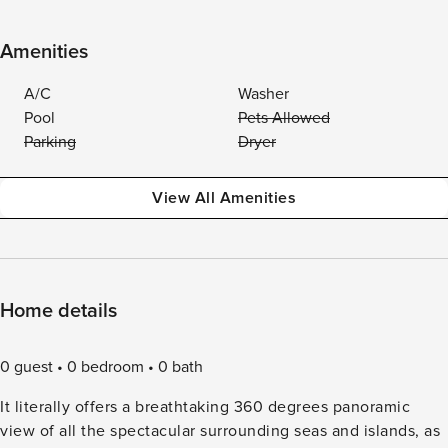
Amenities
A/C
Washer
Pool
Pets Allowed
Parking
Dryer
View All Amenities
Home details
0 guest
0 bedroom
0 bath
It literally offers a breathtaking 360 degrees panoramic
view of all the spectacular surrounding seas and islands, as