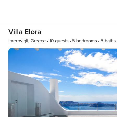
Villa Elora
Imerovigli, Greece
10 guests
5 bedrooms
5 baths