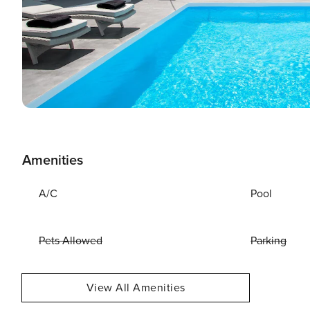
Amenities
A/C
Pool
Pets Allowed
Parking
View All Amenities