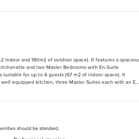
m2 indoor and 180m2 of outdoor space). It features a spaciou
n kitchenette and two Master Bedrooms with En-Suite
 a well equipped kitchen, three Master Suites each with an En
ergola shaded sitting and dining area, lounge areas, small
n sea. The Villa’s levels are connected
s are available for separate booking. The Villa is
gli, a quiet location and most famous around the world for it
 sits amphitheatrically on the caldera affording magnificent
enities should be standard.