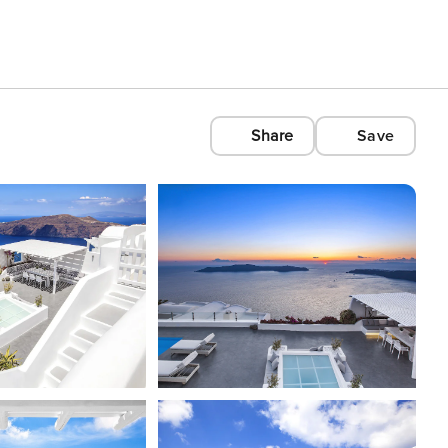
Share
Save