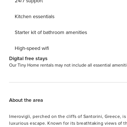
24/7 support
Kitchen essentials
Starter kit of bathroom amenities
High-speed wifi
Digital free stays
Our Tiny Home rentals may not include all essential amenit
About the area
Imerovigli, perched on the cliffs of Santorini, Greece, is
luxurious escape. Known for its breathtaking views of the