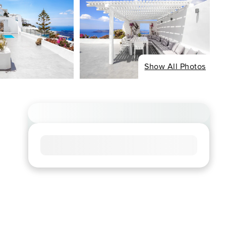
Show All Photos