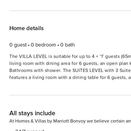
Home details
0 guest
0 bedroom
0 bath
The VILLA LEVEL is suitable for up to 4 + ‘1’ guests (65
living room with dining area for 6 guests, an open pla
Bathrooms with shower. The SUITES LEVEL with 3 Suites suitable for up to 6 guests (67 m2 of indoor space). It
features a living room with a dining table for 6 guests,
Suite Bathroom with rain shower. The TERRACE is 1802 and offers a heated pool partly shaded with Pergola, a sun
terrace equipped with sun beds, an outdoor Jacuzzi, a P
garden and a view of incredible, majestic sunsets, the Caldera and the Aegea
with an outside staircase leading to the Suites level.Both level
All stays include
beautifully located in the picturesque village of Imerovi
glorious sunsets. Standing high on the cliffs, Imerovigli
At Homes & Villas by Marriott Bonvoy we believe certain am
views of the island. License: 1167K10001194700