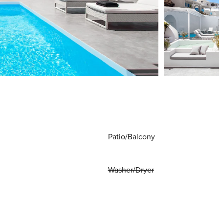
Patio/Balcony
Washer/Dryer