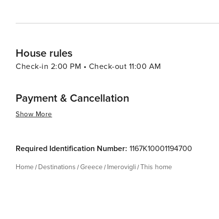
House rules
Check-in 2:00 PM • Check-out 11:00 AM
Payment & Cancellation
Show More
Required Identification Number:
1167K10001194700
Home
Destinations
Greece
Imerovigli
This home