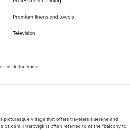
Professional cleaning
Premium linens and towels
Television
ies inside the home.
 a picturesque village that offers travelers a serene and
 caldera, Imerovigli is often referred to as the "balcony to