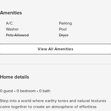
Amenities
A/C
Parking
Washer
Pool
Pets Allowed
Dryer
View All Amenities
Home details
0 guest
0 bedroom
0 bath
Step into a world where earthy tones and natural textures
come together to create an atmosphere of effortless