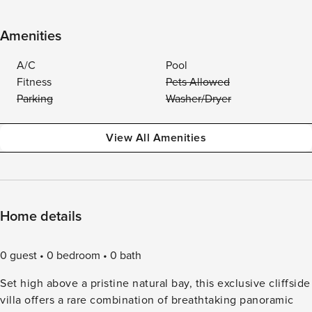
Amenities
A/C
Pool
Fitness
Pets Allowed
Parking
Washer/Dryer
View All Amenities
Home details
0 guest
0 bedroom
0 bath
Set high above a pristine natural bay, this exclusive cliffside
villa offers a rare combination of breathtaking panoramic