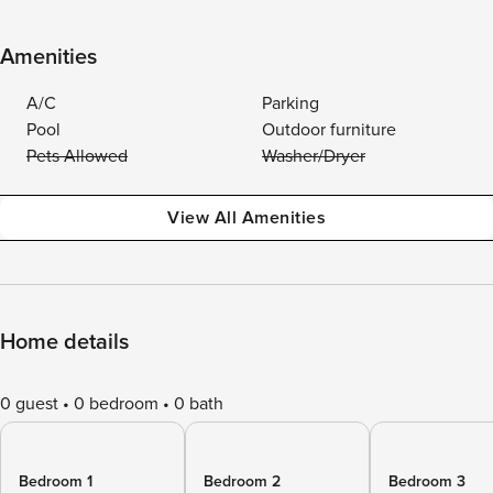
Amenities
A/C
Parking
Pool
Outdoor furniture
Pets Allowed
Washer/Dryer
View All Amenities
Home details
0 guest
0 bedroom
0 bath
Bedroom 1
Bedroom 2
Bedroom 3