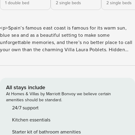
1 double bed
2 single beds
2 single beds
<p>Spain’s famous east coast is famous for its warm sun,
blue sea and as a beautiful setting to make some
unforgettable memories, and there’s no better place to call
your own than the charming Villa Laura Poblets. Hidden
away in the suburbs of Xironets, you’ll be right in the heart
of this Spanish haven.<br>There’s nothing better than
having your very own private pool to beat the heat of those
famous Spanish summers. Take a dip into the bright blue
water whenever you fancy and cool off under the scorching
All stays include
sun, make a splash with your nearest and dearest and watch
At Homes & Villas by Marriott Bonvoy we believe certain
the hours simply fly by as you enjoy making some memories
amenities should be standard.
that will stick with you for a lifetime. Whenever you’re not
24/7 support
enjoying a swim, sunbathing by the poolside or have your
Kitchen essentials
nose stuck in a book, try your hand at grilling up some
delicious Spanish treats before dining alfresco, the best
Starter kit of bathroom amenities