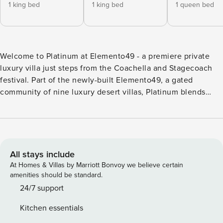
1 king bed
1 king bed
1 queen bed
Welcome to Platinum at Elemento49 - a premiere private
luxury villa just steps from the Coachella and Stagecoach
festival. Part of the newly-built Elemento49, a gated
community of nine luxury desert villas, Platinum blends
architectural sophistication with resort-style amenities and
total privacy. Designed for gatherings, this 7-bedroom villa
sleeps up to 18 guests and can be combined with the Gold
property next door to sleep up to 36 guests total. Inside,
you’ll find dramatic 18-foot ceilings, a chef’s kitchen, spa-
All stays include
like bathrooms, and an indoor Sonos sound. Expansive glass
At Homes & Villas by Marriott Bonvoy we believe certain
pocket doors open to reveal a private pickleball court,
amenities should be standard.
sparkling pool and spa, custom firepit lounge, basketball
24/7 support
hoop, putting green, and open-air bar for golden-hour
Kitchen essentials
cocktails under the desert sky. This unique property within