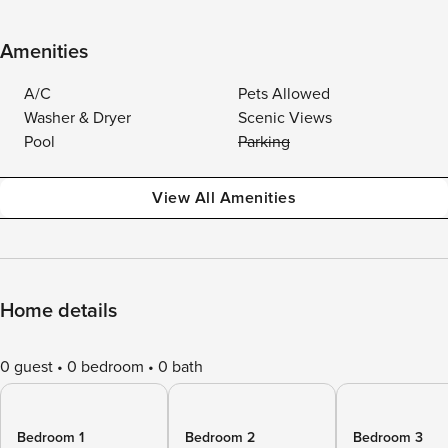
Amenities
A/C
Pets Allowed
Washer & Dryer
Scenic Views
Pool
Parking
View All Amenities
Home details
0 guest
0 bedroom
0 bath
Bedroom 1
Bedroom 2
Bedroom 3