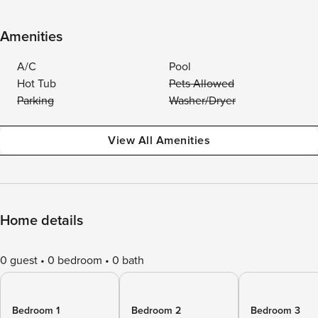
Amenities
A/C
Pool
Hot Tub
Pets Allowed
Parking
Washer/Dryer
View All Amenities
Home details
0 guest
0 bedroom
0 bath
Bedroom 1
Bedroom 2
Bedroom 3