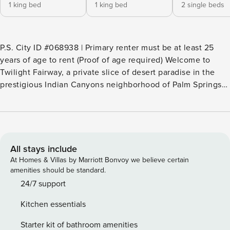
1 king bed
1 king bed
2 single beds
P.S. City ID #068938 | Primary renter must be at least 25
years of age to rent (Proof of age required) ​​​​​​​Welcome to
Twilight Fairway, a private slice of desert paradise in the
prestigious Indian Canyons neighborhood of Palm Springs—
an iconic enclave known for its scenic golf course,
breathtaking mountain backdrop, and rich Hollywood
history. This resort-style midcentury modern estate is the
perfect blend of upscale design and effortless comfort. With
four en suite bedrooms, multiple indoor and outdoor lounge
All stays include
areas, and a seamless connection to the surrounding
At Homes & Villas by Marriott Bonvoy we believe certain
landscape, it’s the kind of home where you can slow down,
amenities should be standard.
stretch out, and savor every moment. Free Universal E/V
24/7 support
Charger. Beds: K, K, K, 2x Twin Bunks (T/T/T/T) OUTDOOR
Kitchen essentials
LIVING SPACES The backyard was designed for sun-soaked
relaxation and effortless entertaining. Take a dip in the
Starter kit of bathroom amenities