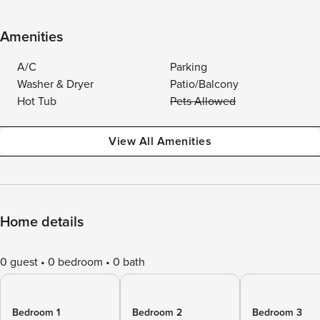
Amenities
A/C
Parking
Washer & Dryer
Patio/Balcony
Hot Tub
Pets Allowed
View All Amenities
Home details
0 guest
0 bedroom
0 bath
Bedroom 1
Bedroom 2
Bedroom 3