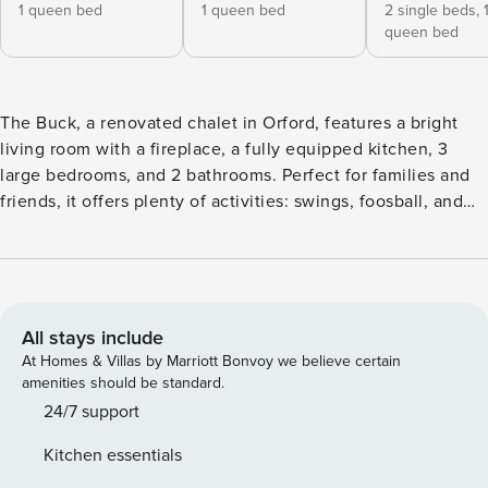
1 queen bed
1 queen bed
2 single beds,
queen bed
The Buck, a renovated chalet in Orford, features a bright
living room with a fireplace, a fully equipped kitchen, 3
large bedrooms, and 2 bathrooms. Perfect for families and
friends, it offers plenty of activities: swings, foosball, and
board games. Located 8 minutes from Mont Orford and 5
minutes from Fraser Lake on an 88,000-square-foot lot
bordering the national park, it’s ideal for hiking. Each unit
has its own hot tub and private outdoor spaces, ensuring a
peaceful and relaxing stay. The Buck, as its name suggests,
All stays include
embodies a warm and natural ambiance, with a focus on
At Homes & Villas by Marriott Bonvoy we believe certain
wood, nature, and relaxation. Recently renovated, this
amenities should be standard.
spacious and bright chalet is perfect for family or friend
24/7 support
getaways. The large living room, with its inviting fireplace,
Kitchen essentials
creates a cozy atmosphere, while the fully equipped