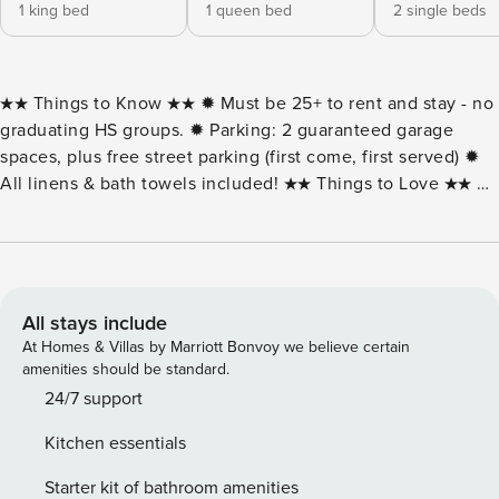
1 king bed
1 queen bed
2 single beds
★★ Things to Know ★★ ✹ Must be 25+ to rent and stay - no
graduating HS groups. ✹ Parking: 2 guaranteed garage
spaces, plus free street parking (first come, first served) ✹
All linens & bath towels included! ★★ Things to Love ★★ ✹
Spacious 1,305 sq. ft. condo with rooftop pool and easy
beach access ✹ Rooftop pool! ✹ Two coffee makers —
Keurig pod-style and drip ✹ Uptown location near
restaurants, shops & Northside Park Welcome to Ocean
Break 102, a bright 3-bedroom, 2-bath condo just two
All stays include
blocks from the beach in North Ocean City. With 1,305
At Homes & Villas by Marriott Bonvoy we believe certain
square feet of living space, this home blends coastal
amenities should be standard.
comfort with modern convenience. The open living area
24/7 support
features plenty of seating and natural light, while the fully
Kitchen essentials
equipped kitchen includes stainless-steel appliances and
both a Keurig and drip coffee maker. Step out onto your
Starter kit of bathroom amenities