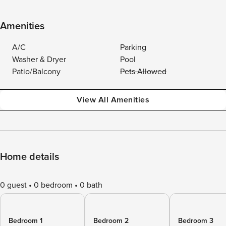
Amenities
A/C
Parking
Washer & Dryer
Pool
Patio/Balcony
Pets Allowed
View All Amenities
Home details
0 guest
0 bedroom
0 bath
Bedroom 1
Bedroom 2
Bedroom 3