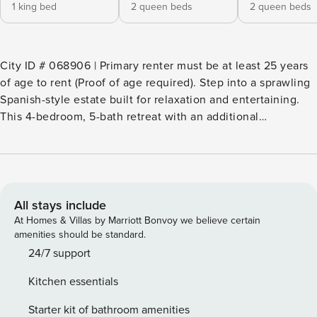
1 king bed
2 queen beds
2 queen beds
City ID # 068906 | Primary renter must be at least 25 years
of age to rent (Proof of age required). ​​​​​​​Step into a sprawling
Spanish-style estate built for relaxation and entertaining.
This 4-bedroom, 5-bath retreat with an additional
guest/sitting room in Racquet Club West blends timeless
charm with modern comfort. Set on nearly an acre with
breathtaking views of the San Jacinto Mountains, the
4,700-square-foot property invites you to create
unforgettable memories with family and friends. The
All stays include
detached casita functions as a private guesthouse,
At Homes & Villas by Marriott Bonvoy we believe certain
complete with its own king suite, full kitchen, and living
amenities should be standard.
room featuring a pull-out sofa bed ideal for added privacy
24/7 support
and flexible sleeping arrangements. A dedicated washer
Kitchen essentials
and dryer make the casita especially convenient for
extended stays or multi-family getaways. Beds: K, K, Q/Q ,
Starter kit of bathroom amenities