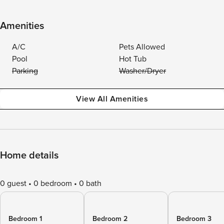
Amenities
A/C
Pets Allowed
Pool
Hot Tub
Parking
Washer/Dryer
View All Amenities
Home details
0 guest
0 bedroom
0 bath
Bedroom 1
Bedroom 2
Bedroom 3