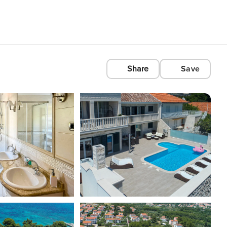
Share
Save