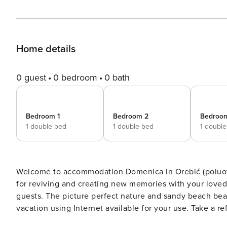
Home details
0 guest
0 bedroom
0 bath
Bedroom 1
Bedroom 2
Bedroo
1 double bed
1 double bed
1 doubl
Welcome to accommodation Domenica in Orebić (poluotok Pelješac)! Choosing Orebić (poluo
for reviving and creating new memories with your lov
guests. The picture perfect nature and sandy beach beaches are 80 m away. Share the photos of your well-deserved
vacation using Internet available for your use. Take a 
pool. No crowds, no fixed mealtimes and no overcrowded terraces - awake your inner chef using available Grill and