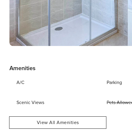
Amenities
A/C
Parking
Scenic Views
Pets Allowe
View All Amenities