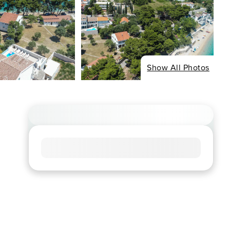
Show All Photos