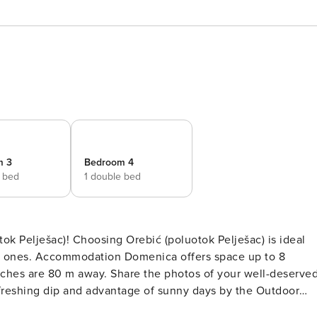
m 3
Bedroom 4
e bed
1 double bed
tok Pelješac) is ideal
ed ones. Accommodation Domenica offers space up to 8
refreshing dip and advantage of sunny days by the Outdoor