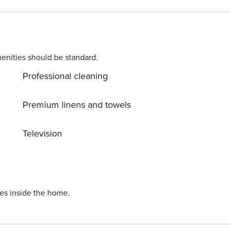
 vacation: Heating, Air Conditioning, Internet, Safe, Baby
d. Allow yourself to explore the beauty of Orebić (poluotok
m vacation into reality? Book accommodation Domenica whil
enities should be standard.
Professional cleaning
Premium linens and towels
Television
ies inside the home.