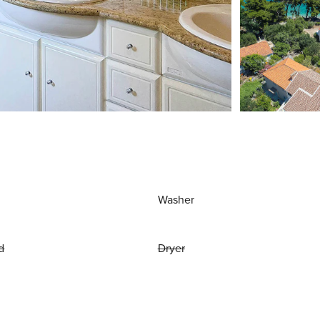
Washer
d
Dryer