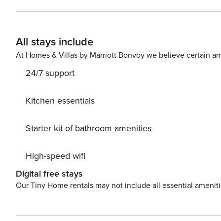
indulge in delicious local food. Nice little added bonus is view of Sea, green area and garden. Accommodation is
equipped with all the necessary amenities for a relaxing
crib, Iron, Washing machine. Parking is also available at your Disposal. PS: Don’t miss a chance to take a day trip and
All stays include
immerse yourself in untouched nature everywhere aroun
Pelješac) center, 600 m away. Ready to turn your drea
At Homes & Villas by Marriott Bonvoy we believe certain am
still available. License: HR64887759853
24/7 support
Kitchen essentials
Starter kit of bathroom amenities
High-speed wifi
Digital free stays
Our Tiny Home rentals may not include all essential amenit