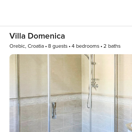
Villa Domenica
Orebic, Croatia
8 guests
4 bedrooms
2 baths