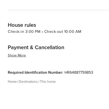
House rules
Check-in 3:00 PM • Check-out 10:00 AM
Payment & Cancellation
Show More
Required Identification Number:
HR64887759853
Home
Destinations
This home