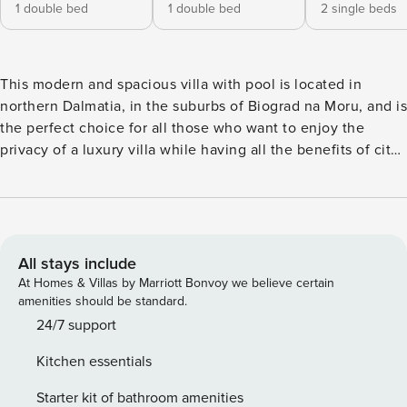
1 double bed
1 double bed
2 single beds
This modern and spacious villa with pool is located in
northern Dalmatia, in the suburbs of Biograd na Moru, and is
the perfect choice for all those who want to enjoy the
privacy of a luxury villa while having all the benefits of city
life within reach.Only 5 km to the southeast you will find a
place ideal for all who enjoy nature and outdoor activities -
Vrana Lake Nature Park. There are walking, biking and
hiking trails along which you can find various types of
Mediterranean medicinal and aromatic herbs - perfect for all
All stays include
nature enthusiasts. License: HR64887759853
At Homes & Villas by Marriott Bonvoy we believe certain
amenities should be standard.
24/7 support
Kitchen essentials
Starter kit of bathroom amenities