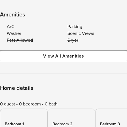
Amenities
A/C
Parking
Washer
Scenic Views
Pets Allowed
Dryer
View All Amenities
Home details
0 guest
0 bedroom
0 bath
Bedroom 1
Bedroom 2
Bedroom 3