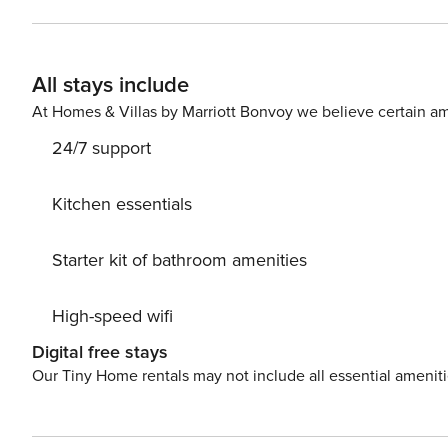
Conditioning, Radio, Television, Internet, Washing machine. Parking is also available at your Disposal. PS: D
a chance to take a day trip and immerse yourself in un
the beauty of Crikvenica center, 800 m away. Ready to
All stays include
Cherry while still available. License: HR64887759853
At Homes & Villas by Marriott Bonvoy we believe certain am
24/7 support
Kitchen essentials
Starter kit of bathroom amenities
High-speed wifi
Digital free stays
Our Tiny Home rentals may not include all essential amenit