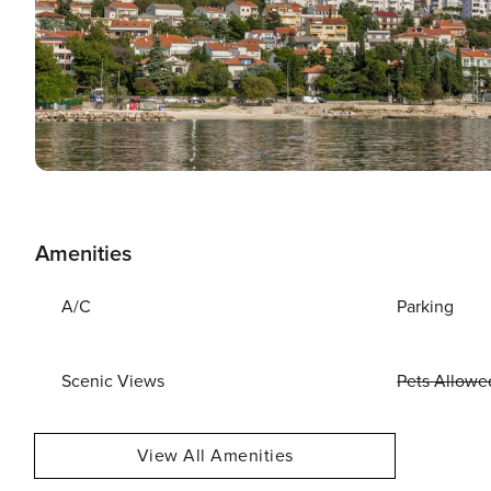
Amenities
A/C
Parking
Scenic Views
Pets Allowe
View All Amenities