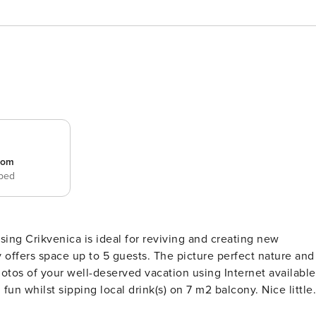
room
 bed
 guests. The picture perfect nature and
with all the necessary amenities for a relaxing vacation: Ai