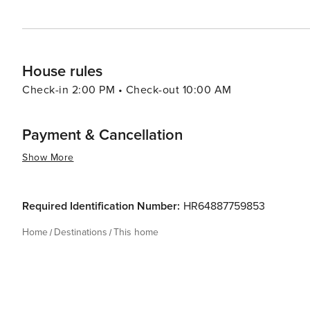
House rules
Check-in 2:00 PM • Check-out 10:00 AM
Payment & Cancellation
Show More
Required Identification Number:
HR64887759853
Home
Destinations
This home