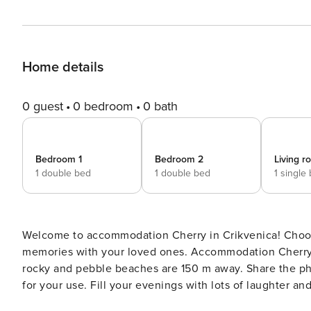
Home details
0 guest
0 bedroom
0 bath
Bedroom 1
Bedroom 2
Living 
1 double bed
1 double bed
1 single
Welcome to accommodation Cherry in Crikvenica! Choosing Crikvenica is ideal for reviving and creating new
memories with your loved ones. Accommodation Cherry offers space up to 5
rocky and pebble beaches are 150 m away. Share the photos of your well-deserved vacation using Internet available
for your use. Fill your evenings with lots of laughter and fun whilst sipping local drink(s) on 7 m2 balcony. Nice little
added bonus is view of Sea. Accommodation is equipped 