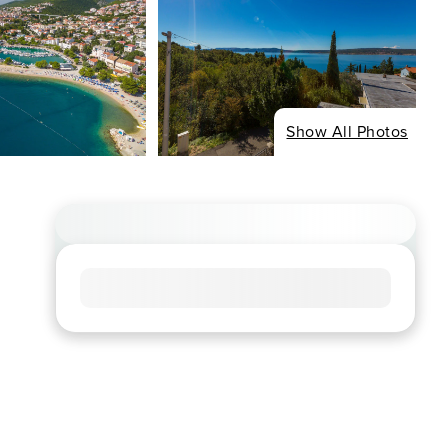
Show All Photos