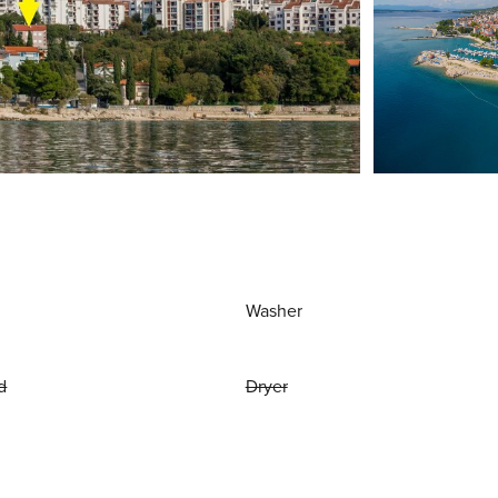
Washer
d
Dryer