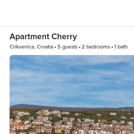
Apartment Cherry
Crikvenica, Croatia
5 guests
2 bedrooms
1 bath