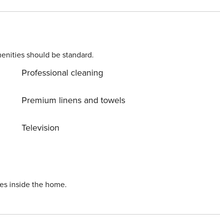
on’t miss
touched nature everywhere around. Allow yourself to explore
 turn your dream vacation into reality? Book accommodation
enities should be standard.
Professional cleaning
Premium linens and towels
Television
ies inside the home.