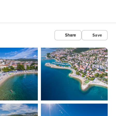
Share
Save