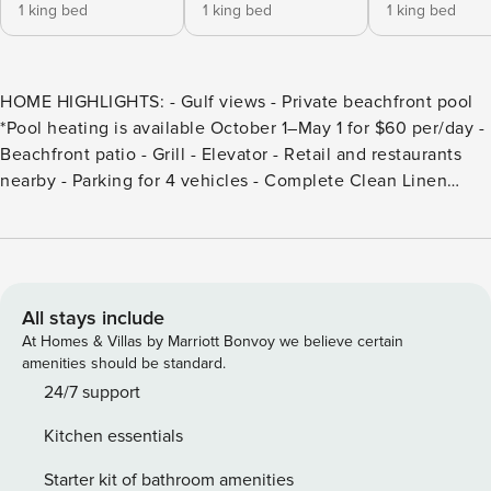
1 king bed
1 king bed
1 king bed
HOME HIGHLIGHTS: - Gulf views - Private beachfront pool
*Pool heating is available October 1–May 1 for $60 per/day -
Beachfront patio - Grill - Elevator - Retail and restaurants
nearby - Parking for 4 vehicles - Complete Clean Linen
Participant - ALL linens, including comforter covers, are
laundered upon every checkout DETAILS: Nestled in the
charming coastal town of Pot St. Joe Beach, known for its
pristine shores and laid-back vibe, Breezy Sunsets is a
stunning beachfront retreat—only steps from the sand! This
All stays include
5-bedroom, 5.5-bathroom home offers 3,000 square feet of
At Homes & Villas by Marriott Bonvoy we believe certain
pet-friendly living space, breathtaking Gulf views from
amenities should be standard.
multiple decks, and a private pool. With direct beach access
24/7 support
behind the house, it’s the perfect haven for kayaking or
Kitchen essentials
fishing, soaking up the sun, and making Forgotten Coast
memories. A true oasis of relaxation and fun greets guests
Starter kit of bathroom amenities