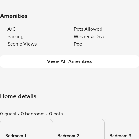
Amenities
A/C
Pets Allowed
Parking
Washer & Dryer
Scenic Views
Pool
View All Amenities
Home details
0 guest
0 bedroom
0 bath
Bedroom 1
Bedroom 2
Bedroom 3