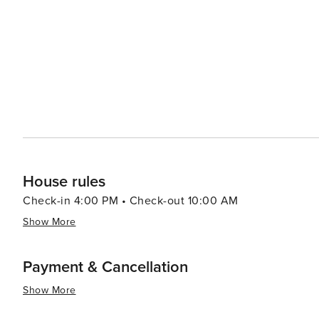
offers a chance to learn about the rich heritage of the Native American 
serene experience, Whitefish Lake provides a picturesq
sunset. The Whitefish Trail system offers miles of natural
surrounding mountains and valleys. In essence, Whitefish is a destination that offers a perfect blend of outdoor
adventure, cultural richness, and small-town charm. Whe
looking to unwind in a beautiful setting, Whitefish, Mon
House rules
Check-in 4:00 PM • Check-out 10:00 AM
Show More
Payment & Cancellation
Show More