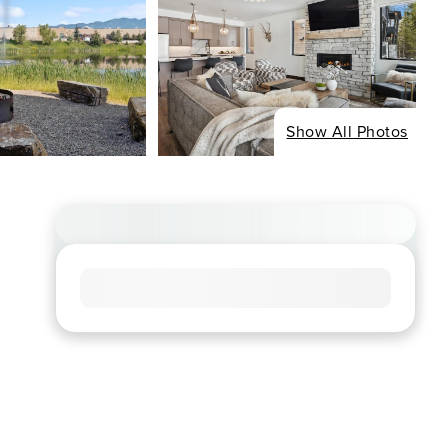
Show All Photos