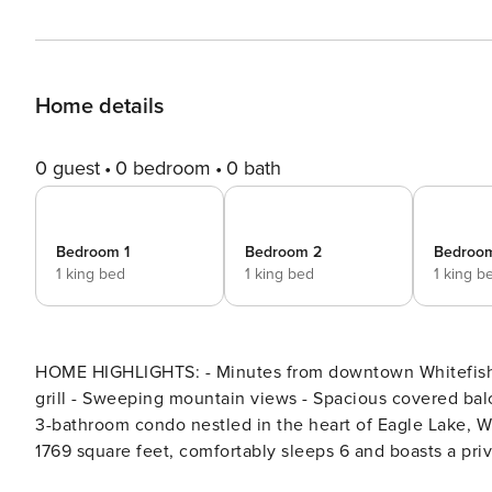
Home details
0 guest
0 bedroom
0 bath
Bedroom 1
Bedroom 2
Bedroo
1 king bed
1 king bed
1 king b
HOME HIGHLIGHTS: - Minutes from downtown Whitefish - 
grill - Sweeping mountain views - Spacious covered balcony DETAILS: Huckleberry Haven is a luxurious 3
3-bathroom condo nestled in the heart of Eagle Lake, W
1769 square feet, comfortably sleeps 6 and boasts a pr
and 30 minutes from Glacier National Park, this haven 