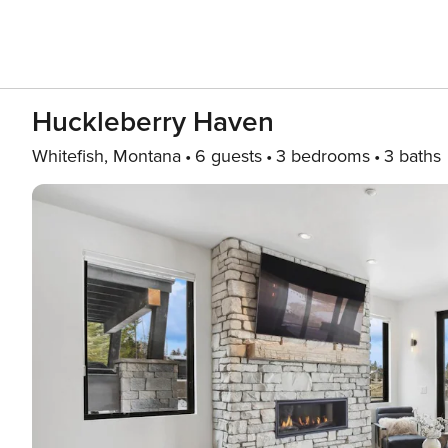
Huckleberry Haven
Whitefish, Montana
6 guests
3 bedrooms
3 baths