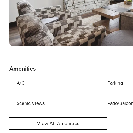
Amenities
A/C
Parking
Scenic Views
Patio/Balco
View All Amenities