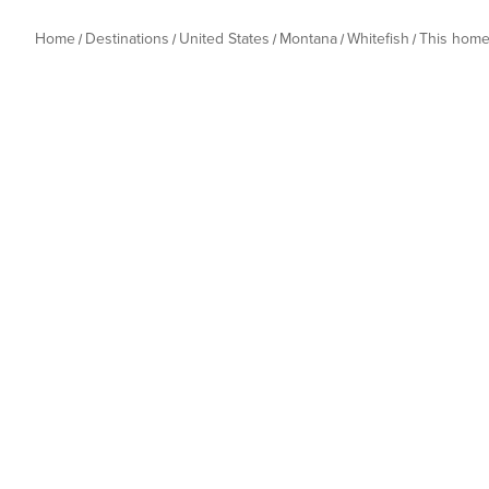
Home
Destinations
United States
Montana
Whitefish
This hom