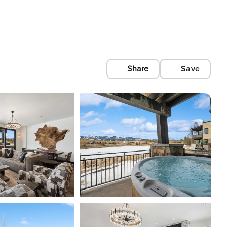
Share
Save