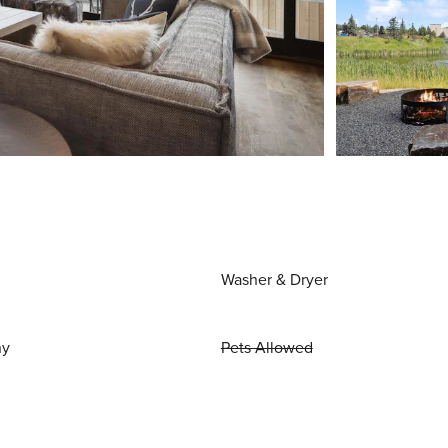
Washer & Dryer
ny
Pets Allowed