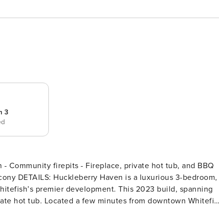
m 3
ed
Community firepits - Fireplace, private hot tub, and BBQ
-bedroom,
hitefish’s premier development. This 2023 build, spanning
ivate hot tub. Located a few minutes from downtown Whitefis
is part of a stunning 6-acre community featuring communal